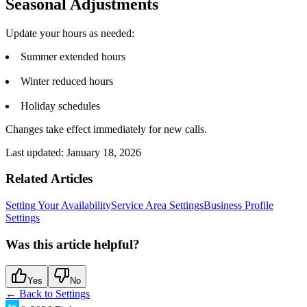
Seasonal Adjustments
Update your hours as needed:
Summer extended hours
Winter reduced hours
Holiday schedules
Changes take effect immediately for new calls.
Last updated:
January 18, 2026
Related Articles
Setting Your Availability
Service Area Settings
Business Profile
Settings
Was this article helpful?
Yes
No
← Back to
Settings