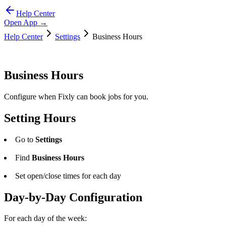
Help Center
Open App →
Help Center
Settings
Business Hours
Business Hours
Configure when Fixly can book jobs for you.
Setting Hours
Go to
Settings
Find
Business Hours
Set open/close times for each day
Day-by-Day Configuration
For each day of the week: