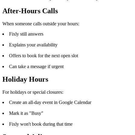
After-Hours Calls
When someone calls outside your hours:
Fixly still answers
Explains your availability
Offers to book for the next open slot
Can take a message if urgent
Holiday Hours
For holidays or special closures:
Create an all-day event in Google Calendar
Mark it as "Busy"
Fixly won't book during that time