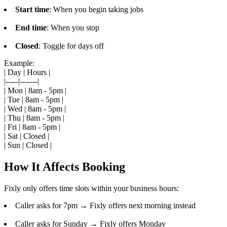
Start time
: When you begin taking jobs
End time
: When you stop
Closed
: Toggle for days off
Example:
| Day | Hours |
|-----|-------|
| Mon | 8am - 5pm |
| Tue | 8am - 5pm |
| Wed | 8am - 5pm |
| Thu | 8am - 5pm |
| Fri | 8am - 5pm |
| Sat | Closed |
| Sun | Closed |
How It Affects Booking
Fixly only offers time slots within your business hours:
Caller asks for 7pm → Fixly offers next morning instead
Caller asks for Sunday → Fixly offers Monday