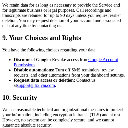
We retain data for as long as necessary to provide the Service and
for legitimate business or legal purposes. Call recordings and
transcripts are retained for up to 90 days unless you request earlier
deletion. You may request deletion of your account and associated
data at any time by contacting us.
9. Your Choices and Rights
You have the following choices regarding your data:
Disconnect Google:
Revoke access from
Google Account
Permissions
.
Disable automations:
Turn off SMS reminders, review
requests, and other automations from your dashboard settings.
Request data access or deletion:
Contact us
at
support@fixlyai.com
.
10. Security
We use reasonable technical and organizational measures to protect
your information, including encryption in transit (TLS) and at rest.
However, no system can be completely secure, and we cannot
guarantee absolute security.