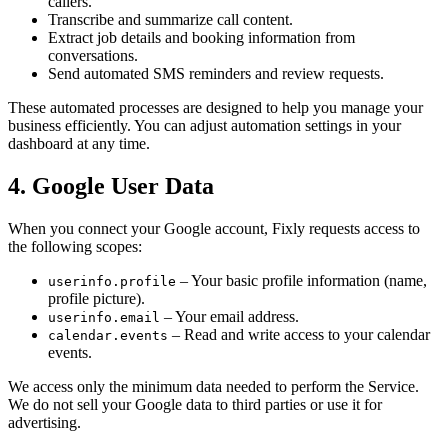
callers.
Transcribe and summarize call content.
Extract job details and booking information from
conversations.
Send automated SMS reminders and review requests.
These automated processes are designed to help you manage your
business efficiently. You can adjust automation settings in your
dashboard at any time.
4. Google User Data
When you connect your Google account, Fixly requests access to
the following scopes:
– Your basic profile information (name,
userinfo.profile
profile picture).
– Your email address.
userinfo.email
– Read and write access to your calendar
calendar.events
events.
We access only the minimum data needed to perform the Service.
We do not sell your Google data to third parties or use it for
advertising.