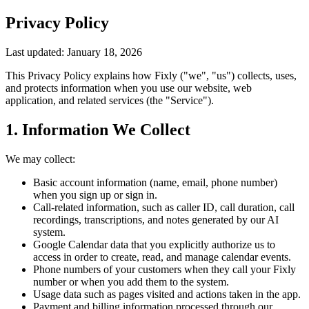
Privacy Policy
Last updated: January 18, 2026
This Privacy Policy explains how Fixly ("we", "us") collects, uses,
and protects information when you use our website, web
application, and related services (the "Service").
1. Information We Collect
We may collect:
Basic account information (name, email, phone number)
when you sign up or sign in.
Call-related information, such as caller ID, call duration, call
recordings, transcriptions, and notes generated by our AI
system.
Google Calendar data that you explicitly authorize us to
access in order to create, read, and manage calendar events.
Phone numbers of your customers when they call your Fixly
number or when you add them to the system.
Usage data such as pages visited and actions taken in the app.
Payment and billing information processed through our