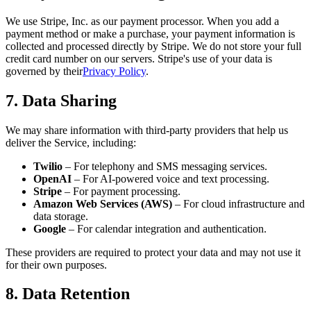
We use Stripe, Inc. as our payment processor. When you add a
payment method or make a purchase, your payment information is
collected and processed directly by Stripe. We do not store your full
credit card number on our servers. Stripe's use of your data is
governed by their
Privacy Policy
.
7. Data Sharing
We may share information with third-party providers that help us
deliver the Service, including:
Twilio
– For telephony and SMS messaging services.
OpenAI
– For AI-powered voice and text processing.
Stripe
– For payment processing.
Amazon Web Services (AWS)
– For cloud infrastructure and
data storage.
Google
– For calendar integration and authentication.
These providers are required to protect your data and may not use it
for their own purposes.
8. Data Retention