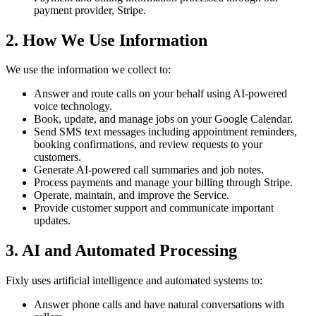
payment provider, Stripe.
2. How We Use Information
We use the information we collect to:
Answer and route calls on your behalf using AI-powered
voice technology.
Book, update, and manage jobs on your Google Calendar.
Send SMS text messages including appointment reminders,
booking confirmations, and review requests to your
customers.
Generate AI-powered call summaries and job notes.
Process payments and manage your billing through Stripe.
Operate, maintain, and improve the Service.
Provide customer support and communicate important
updates.
3. AI and Automated Processing
Fixly uses artificial intelligence and automated systems to:
Answer phone calls and have natural conversations with