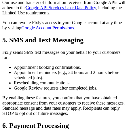
Our use and transfer of information received from Google APIs will
adhere to the
Google API Services User Data Policy
, including the
Limited Use requirements.
You can revoke Fixly's access to your Google account at any time
by visiting
Google Account Permissions
.
5. SMS and Text Messaging
Fixly sends SMS text messages on your behalf to your customers
for:
Appointment booking confirmations.
Appointment reminders (e.g., 24 hours and 2 hours before
scheduled jobs).
Rescheduling communications.
Google Review requests after completed jobs.
By enabling these features, you confirm that you have obtained
appropriate consent from your customers to receive these messages.
Standard message and data rates may apply. Recipients can reply
STOP to opt out of future messages.
6. Payment Processing