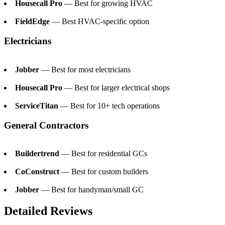
Housecall Pro
— Best for growing HVAC
FieldEdge
— Best HVAC-specific option
Electricians
Jobber
— Best for most electricians
Housecall Pro
— Best for larger electrical shops
ServiceTitan
— Best for 10+ tech operations
General Contractors
Buildertrend
— Best for residential GCs
CoConstruct
— Best for custom builders
Jobber
— Best for handyman/small GC
Detailed Reviews