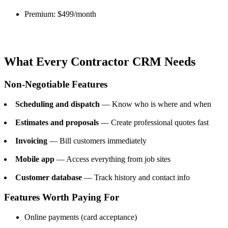
Premium: $499/month
What Every Contractor CRM Needs
Non-Negotiable Features
Scheduling and dispatch
— Know who is where and when
Estimates and proposals
— Create professional quotes fast
Invoicing
— Bill customers immediately
Mobile app
— Access everything from job sites
Customer database
— Track history and contact info
Features Worth Paying For
Online payments (card acceptance)