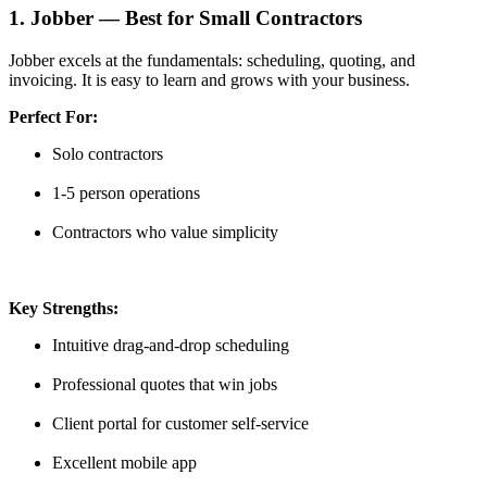
1. Jobber — Best for Small Contractors
Jobber excels at the fundamentals: scheduling, quoting, and
invoicing. It is easy to learn and grows with your business.
Perfect For:
Solo contractors
1-5 person operations
Contractors who value simplicity
Key Strengths:
Intuitive drag-and-drop scheduling
Professional quotes that win jobs
Client portal for customer self-service
Excellent mobile app