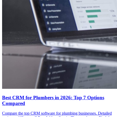
Best CRM for Plumbers in 2026: Top 7 Options
Compared
Compare the top CRM software for plumbing businesses. Detailed