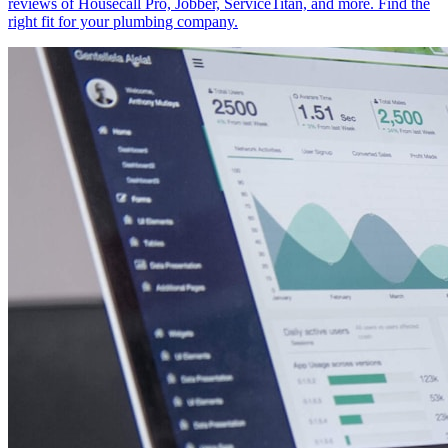
reviews of Housecall Pro, Jobber, ServiceTitan, and more. Find the
right fit for your plumbing company.