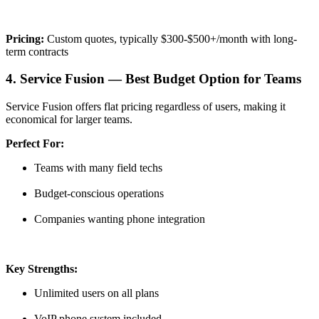
Pricing:
Custom quotes, typically $300-$500+/month with long-
term contracts
4. Service Fusion — Best Budget Option for Teams
Service Fusion offers flat pricing regardless of users, making it
economical for larger teams.
Perfect For:
Teams with many field techs
Budget-conscious operations
Companies wanting phone integration
Key Strengths:
Unlimited users on all plans
VoIP phone system included