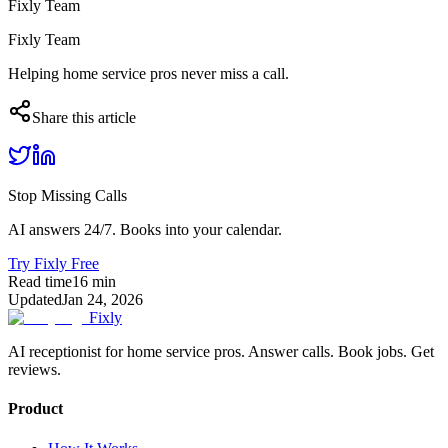
Fixly Team
Fixly Team
Helping home service pros never miss a call.
Share this article
Stop Missing Calls
AI answers 24/7. Books into your calendar.
Try Fixly Free
Read time
16
min
Updated
Jan 24, 2026
Fixly
AI receptionist for home service pros. Answer calls. Book jobs. Get
reviews.
Product