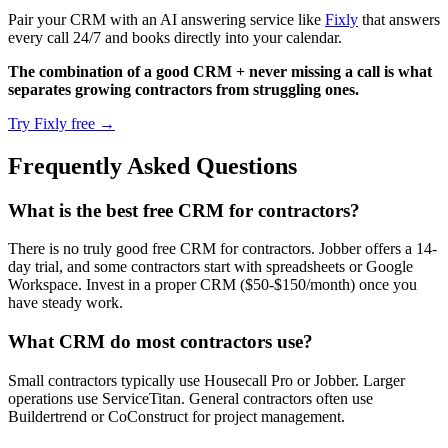
Pair your CRM with an AI answering service like
Fixly
that answers
every call 24/7 and books directly into your calendar.
The combination of a good CRM + never missing a call is what
separates growing contractors from struggling ones.
Try Fixly free →
Frequently Asked Questions
What is the best free CRM for contractors?
There is no truly good free CRM for contractors. Jobber offers a 14-
day trial, and some contractors start with spreadsheets or Google
Workspace. Invest in a proper CRM ($50-$150/month) once you
have steady work.
What CRM do most contractors use?
Small contractors typically use Housecall Pro or Jobber. Larger
operations use ServiceTitan. General contractors often use
Buildertrend or CoConstruct for project management.