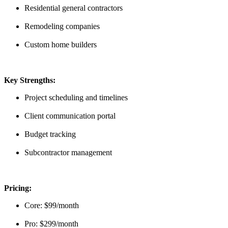
Residential general contractors
Remodeling companies
Custom home builders
Key Strengths:
Project scheduling and timelines
Client communication portal
Budget tracking
Subcontractor management
Pricing:
Core: $99/month
Pro: $299/month