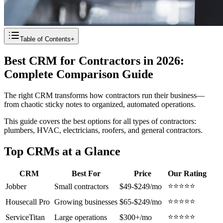
Table of Contents
+
Best CRM for Contractors in 2026:
Complete Comparison Guide
The right CRM transforms how contractors run their business—
from chaotic sticky notes to organized, automated operations.
This guide covers the best options for all types of contractors:
plumbers, HVAC, electricians, roofers, and general contractors.
Top CRMs at a Glance
CRM
Best For
Price
Our Rating
⭐⭐⭐⭐⭐
Jobber
Small contractors
$49-$249/mo
⭐⭐⭐⭐⭐
Housecall Pro
Growing businesses
$65-$249/mo
⭐⭐⭐⭐⭐
ServiceTitan
Large operations
$300+/mo