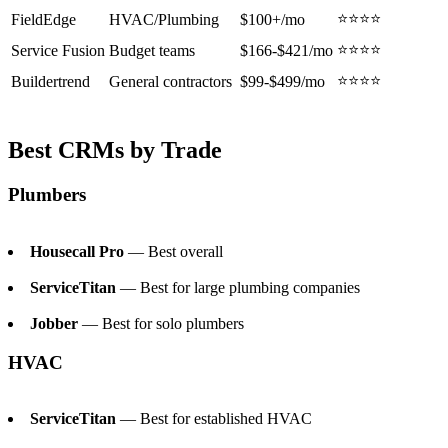
⭐⭐⭐⭐
FieldEdge
HVAC/Plumbing
$100+/mo
⭐⭐⭐⭐
Service Fusion
Budget teams
$166-$421/mo
⭐⭐⭐⭐
Buildertrend
General contractors
$99-$499/mo
Best CRMs by Trade
Plumbers
Housecall Pro
— Best overall
ServiceTitan
— Best for large plumbing companies
Jobber
— Best for solo plumbers
HVAC
ServiceTitan
— Best for established HVAC