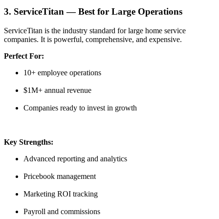
3. ServiceTitan — Best for Large Operations
ServiceTitan is the industry standard for large home service
companies. It is powerful, comprehensive, and expensive.
Perfect For:
10+ employee operations
$1M+ annual revenue
Companies ready to invest in growth
Key Strengths:
Advanced reporting and analytics
Pricebook management
Marketing ROI tracking
Payroll and commissions