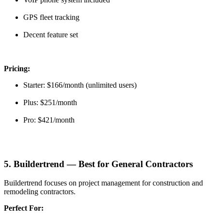
GPS fleet tracking
Decent feature set
Pricing:
Starter: $166/month (unlimited users)
Plus: $251/month
Pro: $421/month
5. Buildertrend — Best for General Contractors
Buildertrend focuses on project management for construction and
remodeling contractors.
Perfect For: