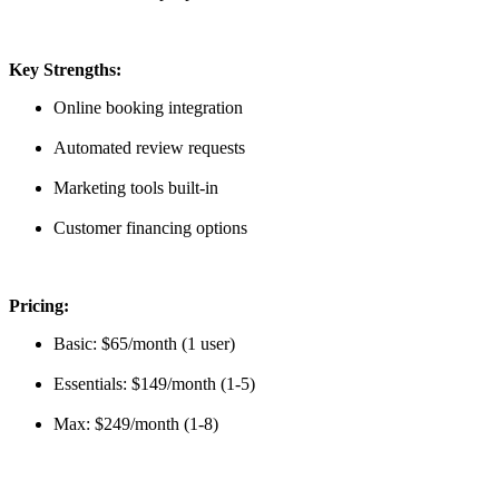
Key Strengths:
Online booking integration
Automated review requests
Marketing tools built-in
Customer financing options
Pricing:
Basic: $65/month (1 user)
Essentials: $149/month (1-5)
Max: $249/month (1-8)