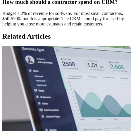
How much should a contractor spend on CRM?
Budget 1-2% of revenue for software. For most small contractors,
$50-$200/month is appropriate. The CRM should pay for itself by
helping you close more estimates and retain customers.
Related Articles