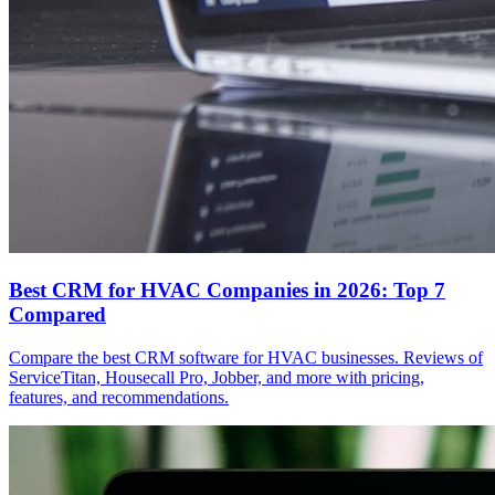
Best CRM for HVAC Companies in 2026: Top 7
Compared
Compare the best CRM software for HVAC businesses. Reviews of
ServiceTitan, Housecall Pro, Jobber, and more with pricing,
features, and recommendations.