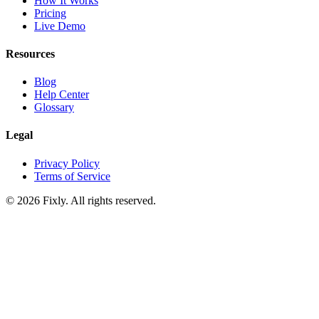
How It Works
Pricing
Live Demo
Resources
Blog
Help Center
Glossary
Legal
Privacy Policy
Terms of Service
©
2026
Fixly. All rights reserved.