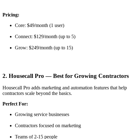
Pricing:
Core: $49/month (1 user)
Connect: $129/month (up to 5)
Grow: $249/month (up to 15)
2. Housecall Pro — Best for Growing Contractors
Housecall Pro adds marketing and automation features that help
contractors scale beyond the basics.
Perfect For:
Growing service businesses
Contractors focused on marketing
Teams of 2-15 people