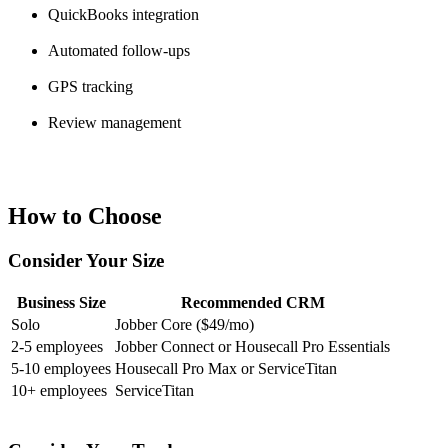
QuickBooks integration
Automated follow-ups
GPS tracking
Review management
How to Choose
Consider Your Size
Business Size
Recommended CRM
Solo
Jobber Core ($49/mo)
2-5 employees
Jobber Connect or Housecall Pro Essentials
5-10 employees
Housecall Pro Max or ServiceTitan
10+ employees
ServiceTitan