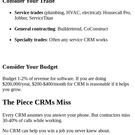
Consider Your Trade
Service trades
(plumbing, HVAC, electrical): Housecall Pro,
Jobber, ServiceTitan
General contracting
: Buildertrend, CoConstruct
Specialty trades
: Often any service CRM works
Consider Your Budget
Budget 1-2% of revenue for software. If you are doing
$200,000/year, $200-$400/month for CRM is reasonable if it helps
you grow.
The Piece CRMs Miss
Every CRM assumes you answer your phone. But contractors miss
30-40% of calls while working.
No CRM can help you win a job you never knew about.