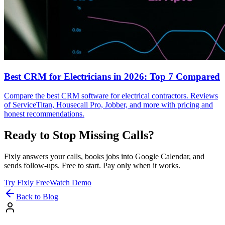
Best CRM for Electricians in 2026: Top 7 Compared
Compare the best CRM software for electrical contractors. Reviews
of ServiceTitan, Housecall Pro, Jobber, and more with pricing and
honest recommendations.
Ready to Stop Missing Calls?
Fixly answers your calls, books jobs into Google Calendar, and
sends follow-ups. Free to start. Pay only when it works.
Try Fixly Free
Watch Demo
Back to Blog