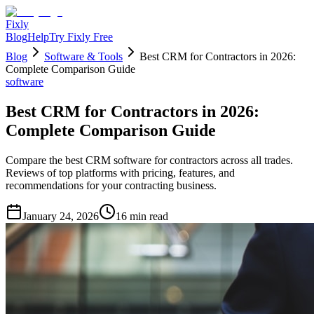
Fixly
Blog
Help
Try Fixly Free
Blog
Software & Tools
Best CRM for Contractors in 2026:
Complete Comparison Guide
software
Best CRM for Contractors in 2026:
Complete Comparison Guide
Compare the best CRM software for contractors across all trades.
Reviews of top platforms with pricing, features, and
recommendations for your contracting business.
January 24, 2026
16
min read