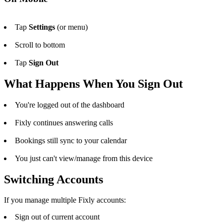
Tap
Settings
(or menu)
Scroll to bottom
Tap
Sign Out
What Happens When You Sign Out
You're logged out of the dashboard
Fixly continues answering calls
Bookings still sync to your calendar
You just can't view/manage from this device
Switching Accounts
If you manage multiple Fixly accounts:
Sign out of current account