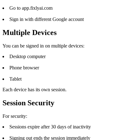
Go to app.fixlyai.com
Sign in with different Google account
Multiple Devices
You can be signed in on multiple devices:
Desktop computer
Phone browser
Tablet
Each device has its own session.
Session Security
For security:
Sessions expire after 30 days of inactivity
Signing out ends the session immediately