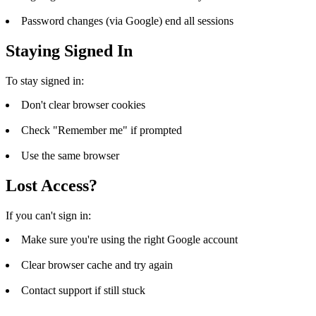
Password changes (via Google) end all sessions
Staying Signed In
To stay signed in:
Don't clear browser cookies
Check "Remember me" if prompted
Use the same browser
Lost Access?
If you can't sign in:
Make sure you're using the right Google account
Clear browser cache and try again
Contact support if still stuck