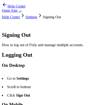
Help Center
Open App →
Help Center
Settings
Signing Out
Signing Out
How to log out of Fixly and manage multiple accounts.
Logging Out
On Desktop
Go to
Settings
Scroll to bottom
Click
Sign Out
On Mobile