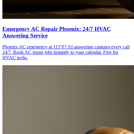
Emergency AC Repair Phoenix: 24/7 HVAC
Answering Service
Phoenix AC emergency at 115°F? AI answering captures every call
24/7. Book AC repair jobs instantly to your calendar. Free for
HVAC techs.