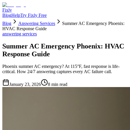
Fixly
Blog
Help
Try Fixly Free
Blog
Answering Services
Summer AC Emergency Phoenix:
HVAC Response Guide
answering services
Summer AC Emergency Phoenix: HVAC
Response Guide
Phoenix summer AC emergency? At 115°F, fast response is life-
critical. How 24/7 answering captures every AC failure call.
January 23, 2026
8
min read