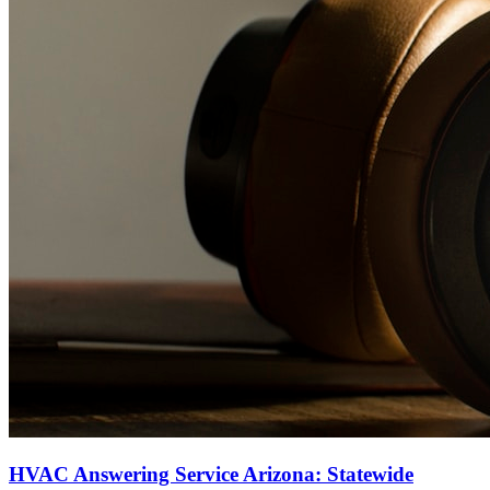
HVAC Answering Service Arizona: Statewide