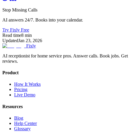
Stop Missing Calls
AI answers 24/7. Books into your calendar.
Try Fixly Free
Read time
8
min
Updated
Jan 23, 2026
Fixly
AI receptionist for home service pros. Answer calls. Book jobs. Get
reviews.
Product
How It Works
Pricing
Live Demo
Resources
Blog
Help Center
Glossary