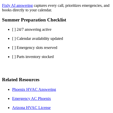
Fixly AI answering
captures every call, prioritizes emergencies, and
books directly to your calendar.
Summer Preparation Checklist
[ ] 24/7 answering active
[ ] Calendar availability updated
[ ] Emergency slots reserved
[ ] Parts inventory stocked
Related Resources
Phoenix HVAC Answering
Emergency AC Phoenix
Arizona HVAC License