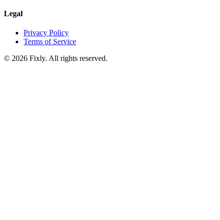
Legal
Privacy Policy
Terms of Service
©
2026
Fixly. All rights reserved.