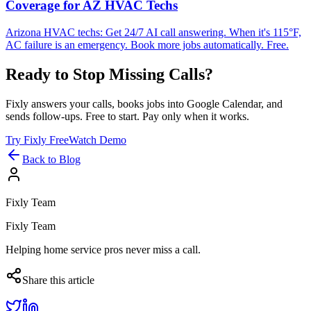
Coverage for AZ HVAC Techs
Arizona HVAC techs: Get 24/7 AI call answering. When it's 115°F,
AC failure is an emergency. Book more jobs automatically. Free.
Ready to Stop Missing Calls?
Fixly answers your calls, books jobs into Google Calendar, and
sends follow-ups. Free to start. Pay only when it works.
Try Fixly Free
Watch Demo
Back to Blog
Fixly Team
Fixly Team
Helping home service pros never miss a call.
Share this article