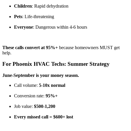
Children
: Rapid dehydration
Pets
: Life-threatening
Everyone
: Dangerous within 4-6 hours
These calls convert at 95%+
because homeowners MUST get
help.
For Phoenix HVAC Techs: Summer Strategy
June-September is your money season.
Call volume:
5-10x normal
Conversion rate:
95%+
Job value:
$500-1,200
Every missed call = $600+ lost