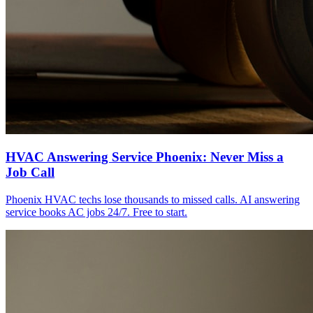
HVAC Answering Service Phoenix: Never Miss a
Job Call
Phoenix HVAC techs lose thousands to missed calls. AI answering
service books AC jobs 24/7. Free to start.