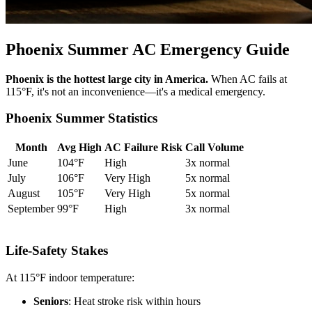
Phoenix Summer AC Emergency Guide
Phoenix is the hottest large city in America.
When AC fails at
115°F, it's not an inconvenience—it's a medical emergency.
Phoenix Summer Statistics
Month
Avg High
AC Failure Risk
Call Volume
June
104°F
High
3x normal
July
106°F
Very High
5x normal
August
105°F
Very High
5x normal
September
99°F
High
3x normal
Life-Safety Stakes
At 115°F indoor temperature:
Seniors
: Heat stroke risk within hours