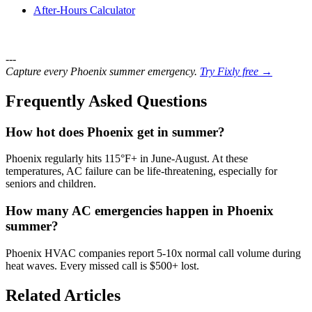
After-Hours Calculator
---
Capture every Phoenix summer emergency.
Try Fixly free →
Frequently Asked Questions
How hot does Phoenix get in summer?
Phoenix regularly hits 115°F+ in June-August. At these
temperatures, AC failure can be life-threatening, especially for
seniors and children.
How many AC emergencies happen in Phoenix
summer?
Phoenix HVAC companies report 5-10x normal call volume during
heat waves. Every missed call is $500+ lost.
Related Articles