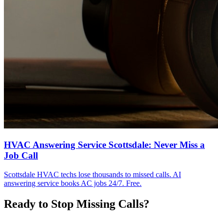
HVAC Answering Service Scottsdale: Never Miss a
Job Call
Scottsdale HVAC techs lose thousands to missed calls. AI
answering service books AC jobs 24/7. Free.
Ready to Stop Missing Calls?