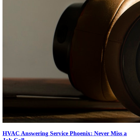
HVAC Answering Service Phoenix: Never Miss a