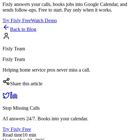
Fixly answers your calls, books jobs into Google Calendar, and
sends follow-ups. Free to start. Pay only when it works.
Try Fixly Free
Watch Demo
Back to Blog
Fixly Team
Fixly Team
Helping home service pros never miss a call.
Share this article
Stop Missing Calls
AI answers 24/7. Books into your calendar.
Try Fixly Free
Read time
10
min