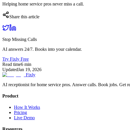
Helping home service pros never miss a call.
Share this article
Stop Missing Calls
AI answers 24/7. Books into your calendar.
Try Fixly Free
Read time
6
min
Updated
Jan 19, 2026
Fixly
AI receptionist for home service pros. Answer calls. Book jobs. Get r
Product
How It Works
Pricing
Live Demo
Resources