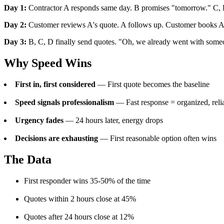
Day 1:
Contractor A responds same day. B promises "tomorrow." C, 
Day 2:
Customer reviews A's quote. A follows up. Customer books A
Day 3:
B, C, D finally send quotes. "Oh, we already went with some
Why Speed Wins
First in, first considered
— First quote becomes the baseline
Speed signals professionalism
— Fast response = organized, reli
Urgency fades
— 24 hours later, energy drops
Decisions are exhausting
— First reasonable option often wins
The Data
First responder wins 35-50% of the time
Quotes within 2 hours close at 45%
Quotes after 24 hours close at 12%