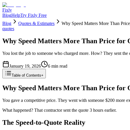
Fixly
Blog
Help
Try Fixly Free
Blog
Quotes & Estimates
Why Speed Matters More Than Price
quotes
Why Speed Matters More Than Price for 
You lost the job to someone who charged more. How? They sent the q
January 19, 2026
6
min read
Table of Contents
+
Why Speed Matters More Than Price for 
You gave a competitive price. They went with someone $200 more ex
What happened? That contractor sent the quote 3 hours earlier.
The Speed-to-Quote Reality