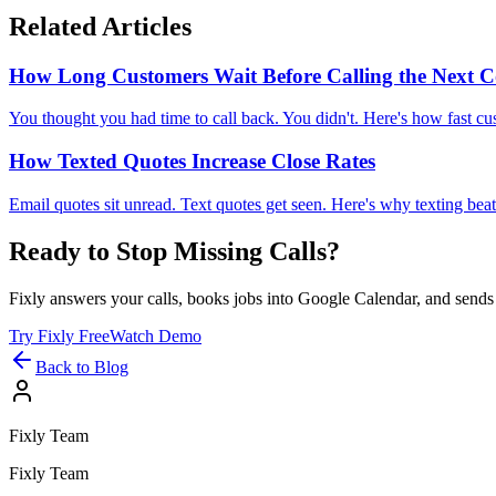
Related Articles
How Long Customers Wait Before Calling the Next
You thought you had time to call back. You didn't. Here's how fast c
How Texted Quotes Increase Close Rates
Email quotes sit unread. Text quotes get seen. Here's why texting bea
Ready to Stop Missing Calls?
Fixly answers your calls, books jobs into Google Calendar, and sends 
Try Fixly Free
Watch Demo
Back to Blog
Fixly Team
Fixly Team