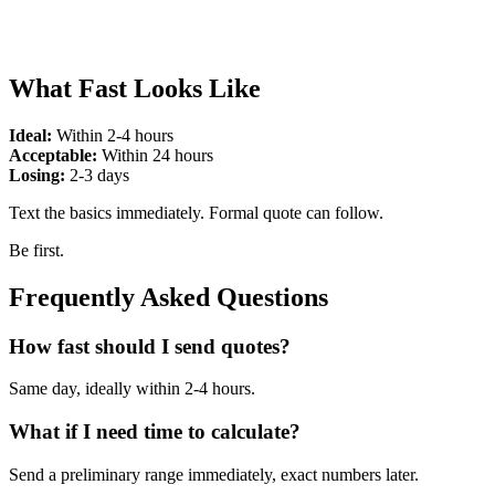
What Fast Looks Like
Ideal:
Within 2-4 hours
Acceptable:
Within 24 hours
Losing:
2-3 days
Text the basics immediately. Formal quote can follow.
Be first.
Frequently Asked Questions
How fast should I send quotes?
Same day, ideally within 2-4 hours.
What if I need time to calculate?
Send a preliminary range immediately, exact numbers later.