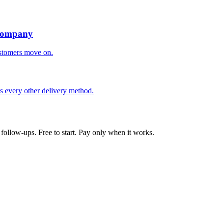
 Company
ustomers move on.
ts every other delivery method.
follow-ups. Free to start. Pay only when it works.