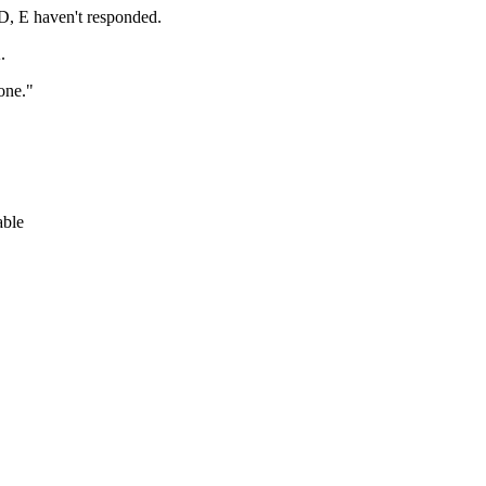
D, E haven't responded.
.
one."
able