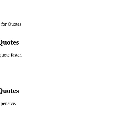
 for Quotes
Quotes
uote faster.
Quotes
pensive.