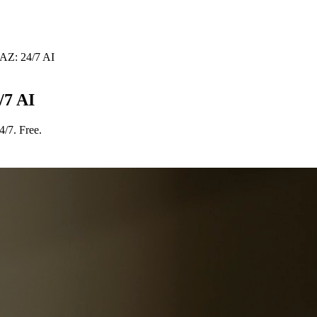
AZ: 24/7 AI
/7 AI
/7. Free.