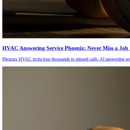
HVAC Answering Service Phoenix: Never Miss a Job 
Phoenix HVAC techs lose thousands to missed calls. AI answering serv