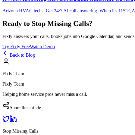
Arizona HVAC techs: Get 24/7 AI call answering. When it's 115°F, AC
Ready to Stop Missing Calls?
Fixly answers your calls, books jobs into Google Calendar, and sends 
Try Fixly Free
Watch Demo
Back to Blog
Fixly Team
Fixly Team
Helping home service pros never miss a call.
Share this article
Stop Missing Calls