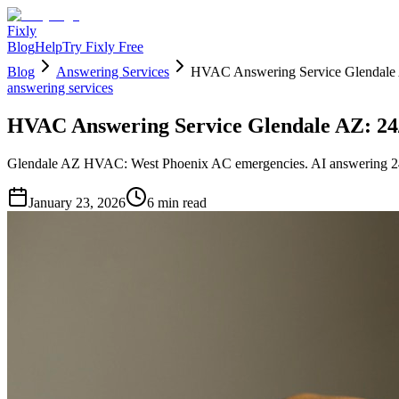
Fixly
Blog
Help
Try Fixly Free
Blog
Answering Services
HVAC Answering Service Glendale 
answering services
HVAC Answering Service Glendale AZ: 24
Glendale AZ HVAC: West Phoenix AC emergencies. AI answering 24
January 23, 2026
6
min read