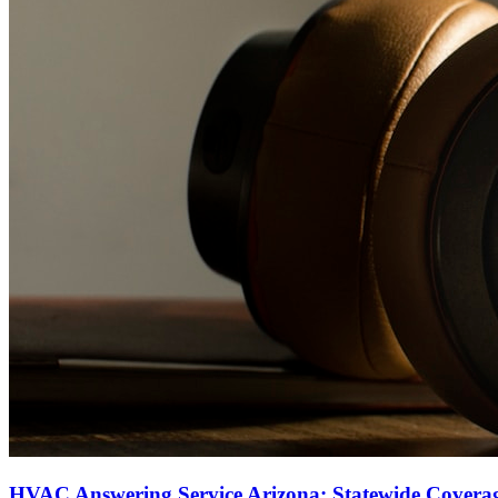
HVAC Answering Service Arizona: Statewide Covera