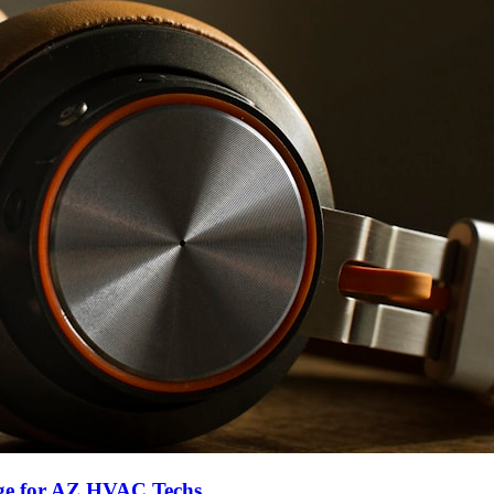
ge for AZ HVAC Techs