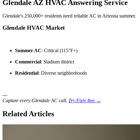
Glendale AZ HVAC Answering Service
Glendale's 250,000+ residents need reliable AC in Arizona summer.
Glendale HVAC Market
Summer AC
: Critical (115°F+)
Commercial
: Stadium district
Residential
: Diverse neighborhoods
---
Capture every Glendale AC call.
Try Fixly free →
Related Articles