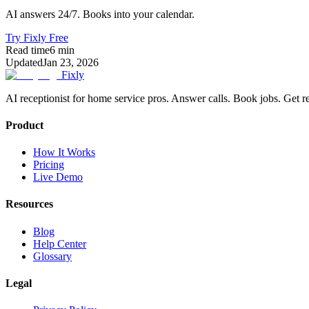
AI answers 24/7. Books into your calendar.
Try Fixly Free
Read time
6
min
Updated
Jan 23, 2026
Fixly
AI receptionist for home service pros. Answer calls. Book jobs. Get r
Product
How It Works
Pricing
Live Demo
Resources
Blog
Help Center
Glossary
Legal