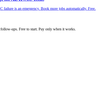
 failure is an emergency. Book more jobs automatically. Free.
follow-ups. Free to start. Pay only when it works.