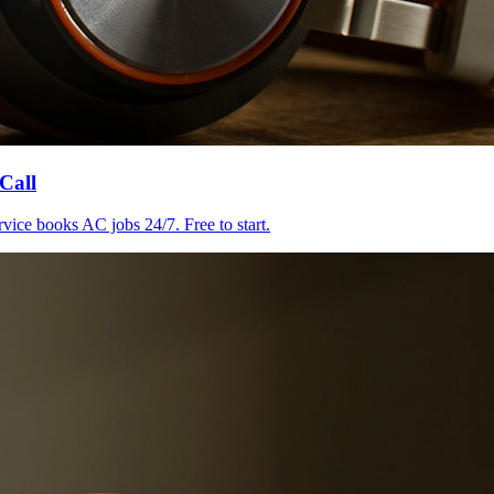
Call
ice books AC jobs 24/7. Free to start.