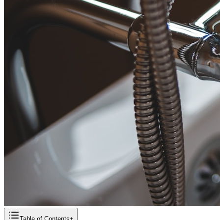
Table of Contents
+