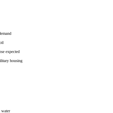
 demand
oil
nse expected
litary housing
 water