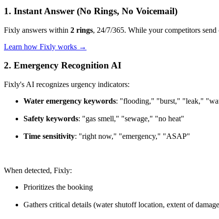
1. Instant Answer (No Rings, No Voicemail)
Fixly answers within
2 rings
, 24/7/365. While your competitors send c
Learn how Fixly works →
2. Emergency Recognition AI
Fixly's AI recognizes urgency indicators:
Water emergency keywords
: "flooding," "burst," "leak," "w
Safety keywords
: "gas smell," "sewage," "no heat"
Time sensitivity
: "right now," "emergency," "ASAP"
When detected, Fixly:
Prioritizes the booking
Gathers critical details (water shutoff location, extent of damage