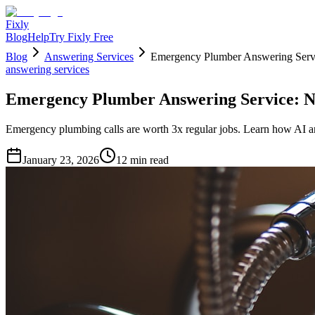
Fixly
Blog
Help
Try Fixly Free
Blog
Answering Services
Emergency Plumber Answering Serv
answering services
Emergency Plumber Answering Service: N
Emergency plumbing calls are worth 3x regular jobs. Learn how AI an
January 23, 2026
12
min read