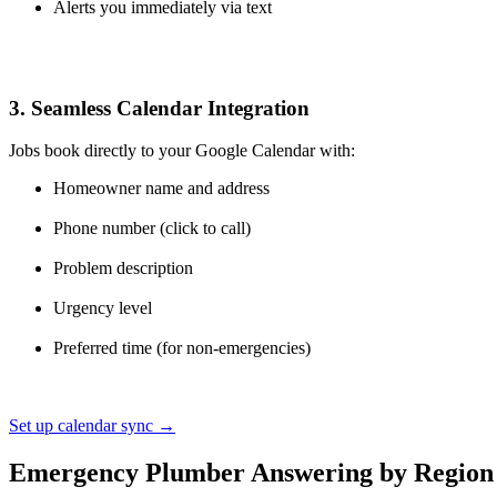
Alerts you immediately via text
3. Seamless Calendar Integration
Jobs book directly to your Google Calendar with:
Homeowner name and address
Phone number (click to call)
Problem description
Urgency level
Preferred time (for non-emergencies)
Set up calendar sync →
Emergency Plumber Answering by Region