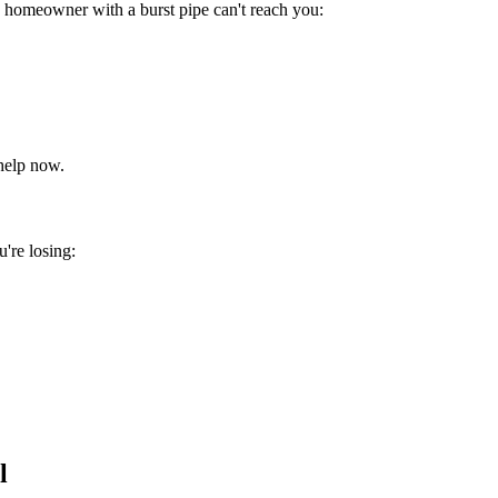
 homeowner with a burst pipe can't reach you:
help now.
're losing:
l