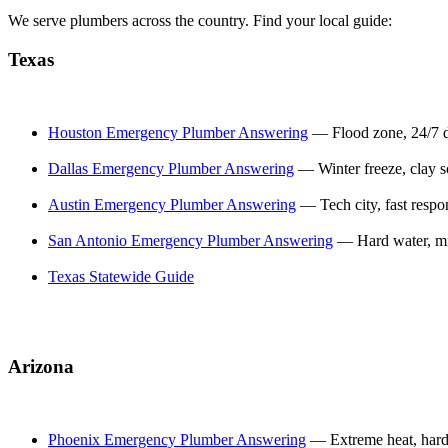
We serve plumbers across the country. Find your local guide:
Texas
Houston Emergency Plumber Answering
— Flood zone, 24/7
Dallas Emergency Plumber Answering
— Winter freeze, clay s
Austin Emergency Plumber Answering
— Tech city, fast respo
San Antonio Emergency Plumber Answering
— Hard water, mi
Texas Statewide Guide
Arizona
Phoenix Emergency Plumber Answering
— Extreme heat, hard