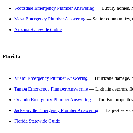
Scottsdale Emergency Plumber Answering
— Luxury homes, hi
Mesa Emergency Plumber Answering
— Senior communities, 
Arizona Statewide Guide
Florida
Miami Emergency Plumber Answering
— Hurricane damage, b
Tampa Emergency Plumber Answering
— Lightning storms, fl
Orlando Emergency Plumber Answering
— Tourism properties
Jacksonville Emergency Plumber Answering
— Largest service
Florida Statewide Guide