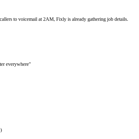
allers to voicemail at 2AM, Fixly is already gathering job details.
ater everywhere"
)