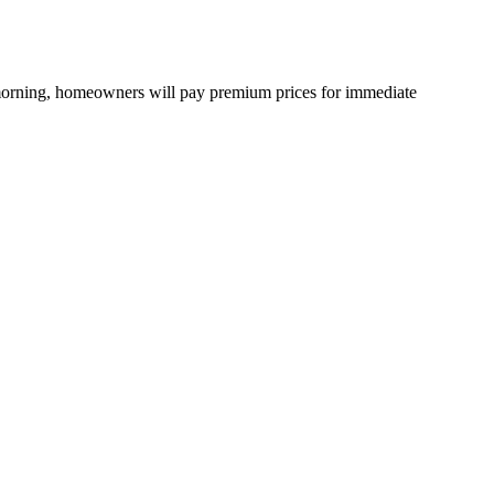
 morning, homeowners will pay premium prices for immediate