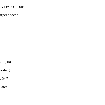
gh expectations
urgent needs
ilingual
ooding
, 24/7
 area