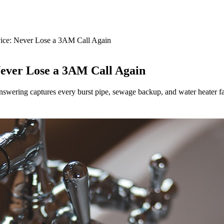
ice: Never Lose a 3AM Call Again
ever Lose a 3AM Call Again
swering captures every burst pipe, sewage backup, and water heater fa