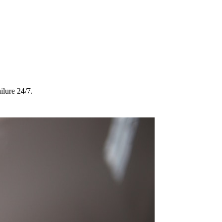
ilure 24/7.