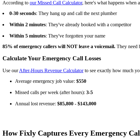
According to
our Missed Call Calculator
, here's what happens when a
0-30 seconds
: They hang up and call the next plumber
Within 2 minutes
: They've already booked with a competitor
Within 5 minutes
: They've forgotten your name
85% of emergency callers will NOT leave a voicemail.
They need 
Calculate Your Emergency Call Losses
Use our
After-Hours Revenue Calculator
to see exactly how much you
Average emergency job value:
$550
Missed calls per week (after hours):
3-5
Annual lost revenue:
$85,800 - $143,000
How Fixly Captures Every Emergency Cal