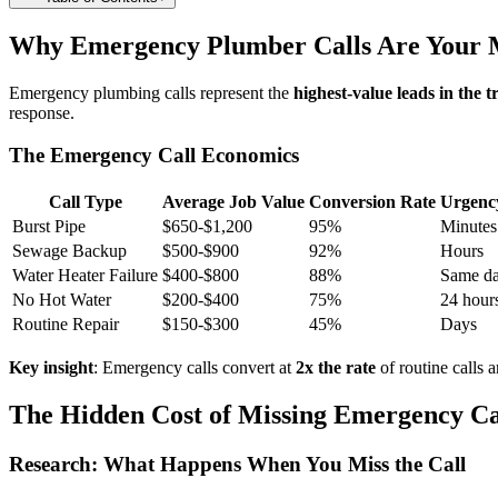
Why Emergency Plumber Calls Are Your M
Emergency plumbing calls represent the
highest-value leads in the t
response.
The Emergency Call Economics
Call Type
Average Job Value
Conversion Rate
Urgenc
Burst Pipe
$650-$1,200
95%
Minutes
Sewage Backup
$500-$900
92%
Hours
Water Heater Failure
$400-$800
88%
Same d
No Hot Water
$200-$400
75%
24 hour
Routine Repair
$150-$300
45%
Days
Key insight
: Emergency calls convert at
2x the rate
of routine calls 
The Hidden Cost of Missing Emergency Ca
Research: What Happens When You Miss the Call