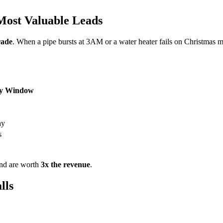
ost Valuable Leads
rade
. When a pipe bursts at 3AM or a water heater fails on Christmas
y Window
ay
s
and are worth
3x the revenue
.
lls