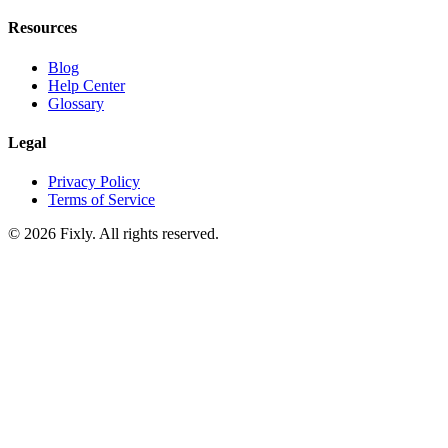
Resources
Blog
Help Center
Glossary
Legal
Privacy Policy
Terms of Service
©
2026
Fixly. All rights reserved.