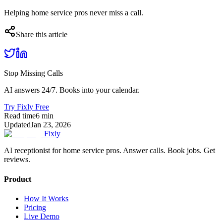
Helping home service pros never miss a call.
Share this article
Stop Missing Calls
AI answers 24/7. Books into your calendar.
Try Fixly Free
Read time
6
min
Updated
Jan 23, 2026
Fixly
AI receptionist for home service pros. Answer calls. Book jobs. Get
reviews.
Product
How It Works
Pricing
Live Demo