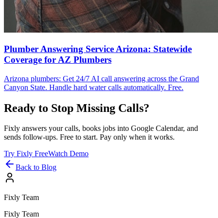
Plumber Answering Service Arizona: Statewide
Coverage for AZ Plumbers
Arizona plumbers: Get 24/7 AI call answering across the Grand
Canyon State. Handle hard water calls automatically. Free.
Ready to Stop Missing Calls?
Fixly answers your calls, books jobs into Google Calendar, and
sends follow-ups. Free to start. Pay only when it works.
Try Fixly Free
Watch Demo
Back to Blog
Fixly Team
Fixly Team