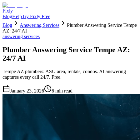
Fixly
Blog
Help
Try Fixly Free
Blog
Answering Services
Plumber Answering Service Tempe
AZ: 24/7 AI
answering services
Plumber Answering Service Tempe AZ:
24/7 AI
Tempe AZ plumbers: ASU area, rentals, condos. AI answering
captures every call 24/7. Free.
January 23, 2026
6
min read