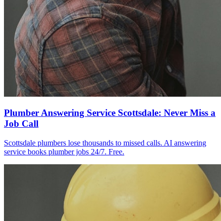
Plumber Answering Service Scottsdale: Never Miss a
Job Call
Scottsdale plumbers lose thousands to missed calls. AI answering
service books plumber jobs 24/7. Free.