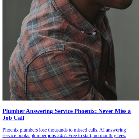
Plumber Answering Service Phoenix: Never Miss a
Job Call
Phoenix plumbers lose thousands to missed calls. AI answering
service books plumber jobs 24/7. Free to start, no monthly fees.