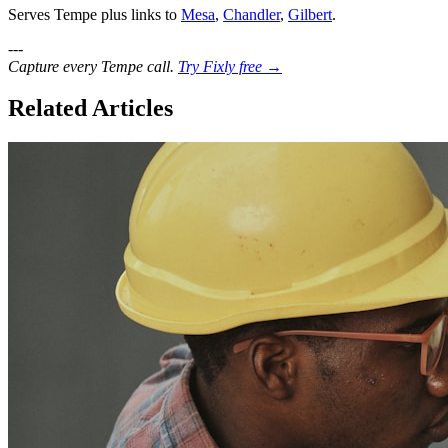
Serves Tempe plus links to
Mesa
,
Chandler
,
Gilbert
.
---
Capture every Tempe call.
Try Fixly free →
Related Articles