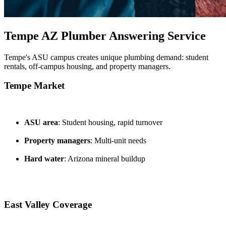
Tempe AZ Plumber Answering Service
Tempe's ASU campus creates unique plumbing demand: student
rentals, off-campus housing, and property managers.
Tempe Market
ASU area
: Student housing, rapid turnover
Property managers
: Multi-unit needs
Hard water
: Arizona mineral buildup
East Valley Coverage