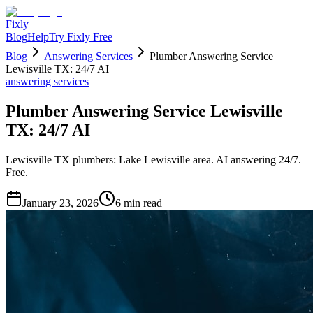
Fixly
Blog
Help
Try Fixly Free
Blog
Answering Services
Plumber Answering Service
Lewisville TX: 24/7 AI
answering services
Plumber Answering Service Lewisville
TX: 24/7 AI
Lewisville TX plumbers: Lake Lewisville area. AI answering 24/7.
Free.
January 23, 2026
6
min read