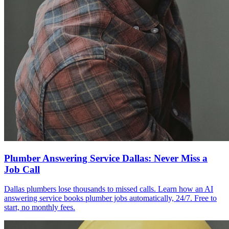
Plumber Answering Service Dallas: Never Miss a
Job Call
Dallas plumbers lose thousands to missed calls. Learn how an AI
answering service books plumber jobs automatically, 24/7. Free to
start, no monthly fees.