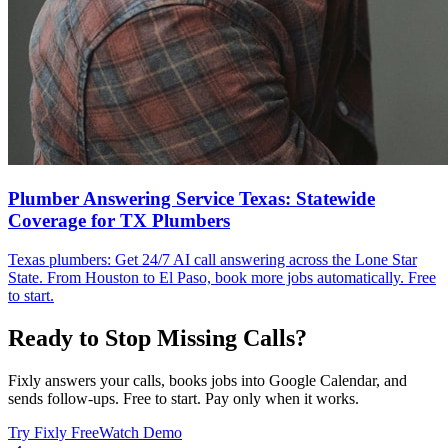
Plumber Answering Service Texas: Statewide
Coverage for TX Plumbers
Texas plumbers: Get 24/7 AI call answering across the Lone Star
State. From Houston to El Paso, book more jobs automatically. Free
to start.
Ready to Stop Missing Calls?
Fixly answers your calls, books jobs into Google Calendar, and
sends follow-ups. Free to start. Pay only when it works.
Try Fixly Free
Watch Demo