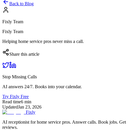
Back to Blog
Fixly Team
Fixly Team
Helping home service pros never miss a call.
Share this article
Stop Missing Calls
AI answers 24/7. Books into your calendar.
Try Fixly Free
Read time
6
min
Updated
Jan 23, 2026
Fixly
AI receptionist for home service pros. Answer calls. Book jobs. Get
reviews.