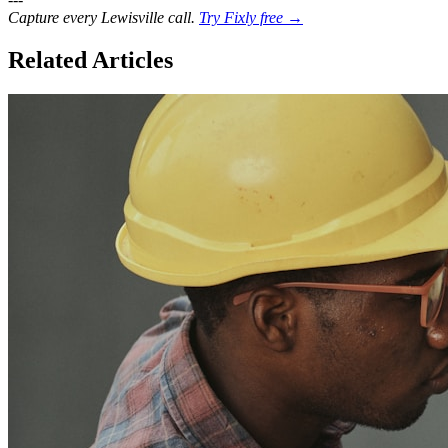
Capture every Lewisville call.
Try Fixly free →
Related Articles