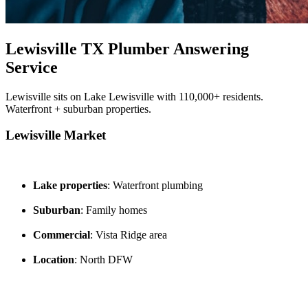
Lewisville TX Plumber Answering
Service
Lewisville sits on Lake Lewisville with 110,000+ residents.
Waterfront + suburban properties.
Lewisville Market
Lake properties
: Waterfront plumbing
Suburban
: Family homes
Commercial
: Vista Ridge area
Location
: North DFW
---