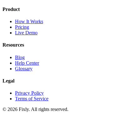
Product
How It Works
Pricing
Live Demo
Resources
Blog
Help Center
Glossary
Legal
Privacy Policy
Terms of Service
©
2026
Fixly. All rights reserved.