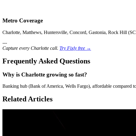
Metro Coverage
Charlotte, Matthews, Huntersville, Concord, Gastonia, Rock Hill (SC
---
Capture every Charlotte call.
Try Fixly free →
Frequently Asked Questions
Why is Charlotte growing so fast?
Banking hub (Bank of America, Wells Fargo), affordable compared to
Related Articles