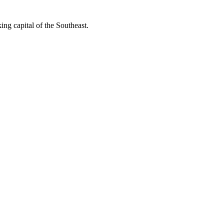
ing capital of the Southeast.