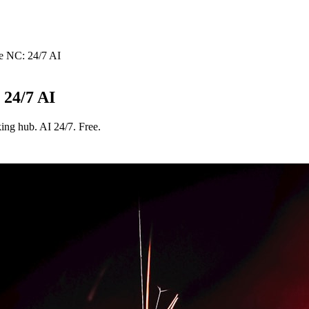
e NC: 24/7 AI
 24/7 AI
ing hub. AI 24/7. Free.