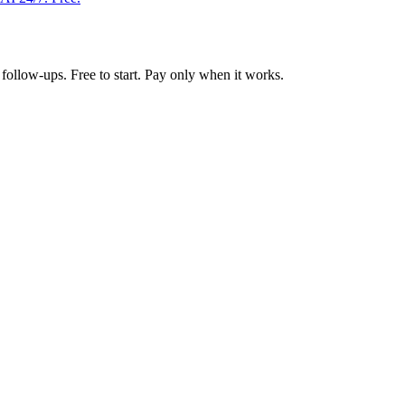
follow-ups. Free to start. Pay only when it works.