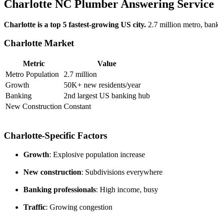
Charlotte NC Plumber Answering Service
Charlotte is a top 5 fastest-growing US city.
2.7 million metro, bank
Charlotte Market
Metric
Value
Metro Population
2.7 million
Growth
50K+ new residents/year
Banking
2nd largest US banking hub
New Construction
Constant
Charlotte-Specific Factors
Growth
: Explosive population increase
New construction
: Subdivisions everywhere
Banking professionals
: High income, busy
Traffic
: Growing congestion