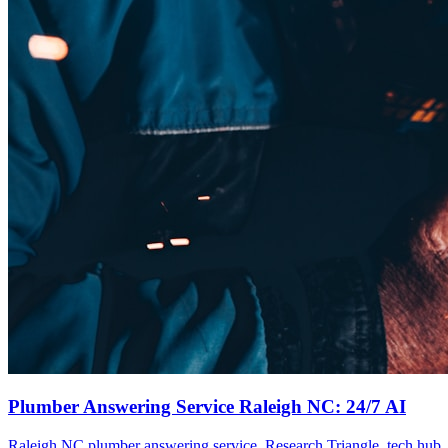
Plumber Answering Service Raleigh NC: 24/7 AI
Raleigh NC plumber answering service. Research Triangle, tech hub. 