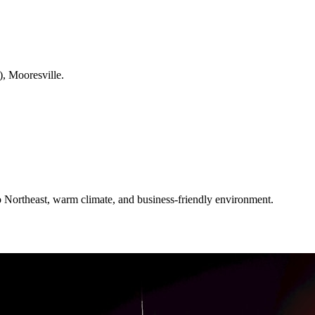
), Mooresville.
 Northeast, warm climate, and business-friendly environment.