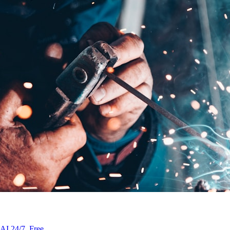
AI 24/7. Free.