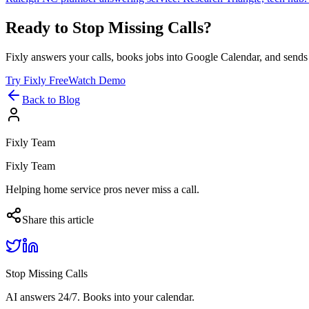
Ready to Stop Missing Calls?
Fixly answers your calls, books jobs into Google Calendar, and sends 
Try Fixly Free
Watch Demo
Back to Blog
Fixly Team
Fixly Team
Helping home service pros never miss a call.
Share this article
Stop Missing Calls
AI answers 24/7. Books into your calendar.