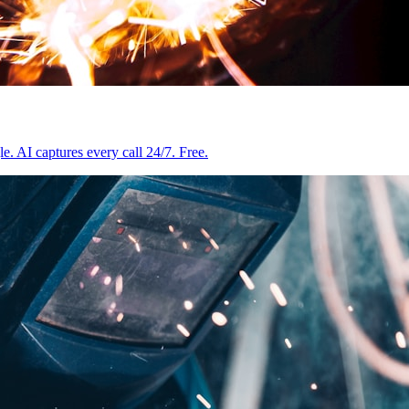
e. AI captures every call 24/7. Free.