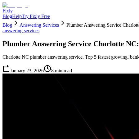
Fixly
Blog
Help
Try Fixly Free
Blog
Answering Services
Plumber Answering Service Charlott
answering services
Plumber Answering Service Charlotte NC:
Charlotte NC plumber answering service. Top 5 fastest growing, bank
January 23, 2026
8
min read