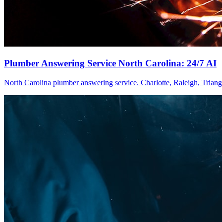
Plumber Answering Service North Carolina: 24/7 AI
North Carolina plumber answering service. Charlotte, Raleigh, Triangl