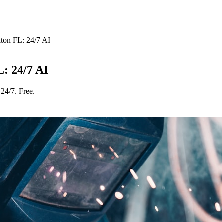
ton FL: 24/7 AI
: 24/7 AI
24/7. Free.