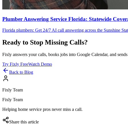
Plumber Answering Service Florida: Statewide Cover
Florida plumbers: Get 24/7 AI call answering across the Sunshine Stat
Ready to Stop Missing Calls?
Fixly answers your calls, books jobs into Google Calendar, and sends 
Try Fixly Free
Watch Demo
Back to Blog
Fixly Team
Fixly Team
Helping home service pros never miss a call.
Share this article