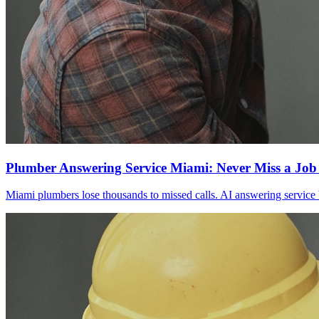
Plumber Answering Service Miami: Never Miss a Job
Miami plumbers lose thousands to missed calls. AI answering service 