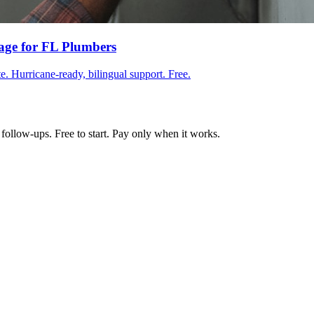
age for FL Plumbers
e. Hurricane-ready, bilingual support. Free.
follow-ups. Free to start. Pay only when it works.