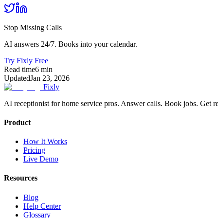
Stop Missing Calls
AI answers 24/7. Books into your calendar.
Try Fixly Free
Read time
6
min
Updated
Jan 23, 2026
Fixly
AI receptionist for home service pros. Answer calls. Book jobs. Get r
Product
How It Works
Pricing
Live Demo
Resources
Blog
Help Center
Glossary