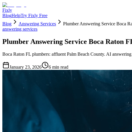
Fixly
Blog
Help
Try Fixly Free
Blog
Answering Services
Plumber Answering Service Boca Ra
answering services
Plumber Answering Service Boca Raton FL
Boca Raton FL plumbers: affluent Palm Beach County. AI answering 
January 23, 2026
6
min read