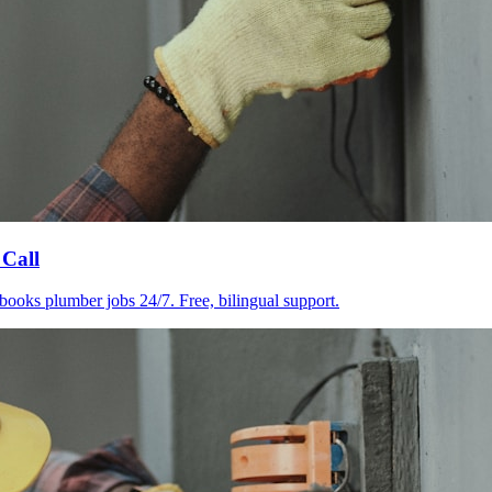
 Call
books plumber jobs 24/7. Free, bilingual support.