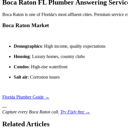
Boca Raton FL Plumber Answering Servic
Boca Raton is one of Florida's most affluent cities. Premium service e
Boca Raton Market
Demographics
: High income, quality expectations
Housing
: Luxury homes, country clubs
Condos
: High-rise waterfront
Salt air
: Corrosion issues
Florida Plumber Guide →
---
Capture every Boca Raton call.
Try Fixly free →
Related Articles