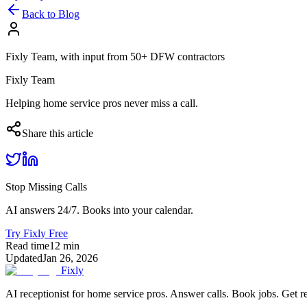
Back to Blog
Fixly Team, with input from 50+ DFW contractors
Fixly Team
Helping home service pros never miss a call.
Share this article
Stop Missing Calls
AI answers 24/7. Books into your calendar.
Try Fixly Free
Read time
12
min
Updated
Jan 26, 2026
Fixly
AI receptionist for home service pros. Answer calls. Book jobs. Get r