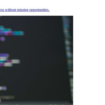
ess without missing opportunities.