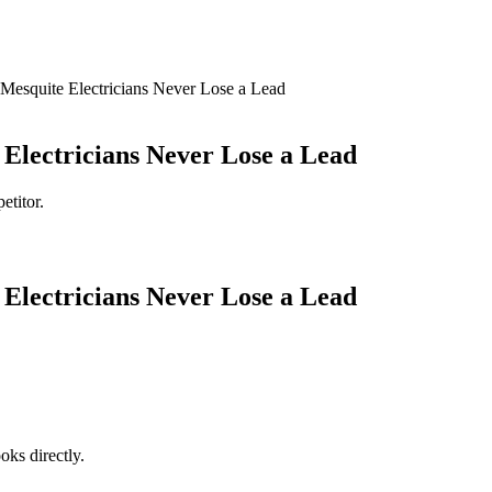
esquite Electricians Never Lose a Lead
Electricians Never Lose a Lead
etitor.
Electricians Never Lose a Lead
oks directly.