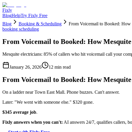
Fixly
Blog
Help
Try Fixly Free
Blog
Booking & Scheduling
From Voicemail to Booked: How M
booking scheduling
From Voicemail to Booked: How Mesquite 
Mesquite electricians: 85% of callers who hit voicemail call your comp
January 26, 2026
12
min read
From Voicemail to Booked: How Mesquite 
On a ladder near Town East Mall. Phone buzzes. Can't answer.
Later: "We went with someone else." $320 gone.
$345 average job
.
Fixly answers when you can't:
AI answers 24/7, qualifies callers, bo