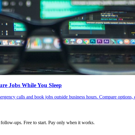
ure Jobs While You Sleep
ergency calls and book jobs outside business hours. Compare options, 
follow-ups. Free to start. Pay only when it works.