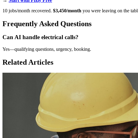
→
Start with Fixly Free
10 jobs/month recovered.
$3,450/month
you were leaving on the tabl
Frequently Asked Questions
Can AI handle electrical calls?
Yes—qualifying questions, urgency, booking.
Related Articles