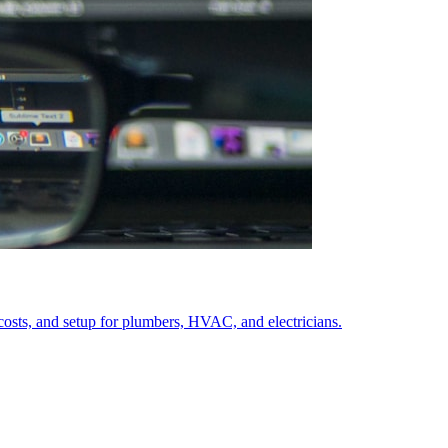
costs, and setup for plumbers, HVAC, and electricians.