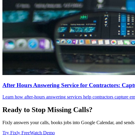
After Hours Answering Service for Contractors: Capt
Learn how after-hours answering services help contractors capture em
Ready to Stop Missing Calls?
Fixly answers your calls, books jobs into Google Calendar, and sends 
Try Fixly Free
Watch Demo