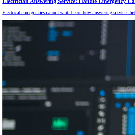
Electrician Answering Service: Handle Emergency Call
Electrical emergencies cannot wait. Learn how answering services help