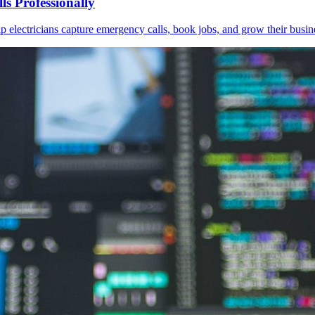
s Professionally
 electricians capture emergency calls, book jobs, and grow their busin