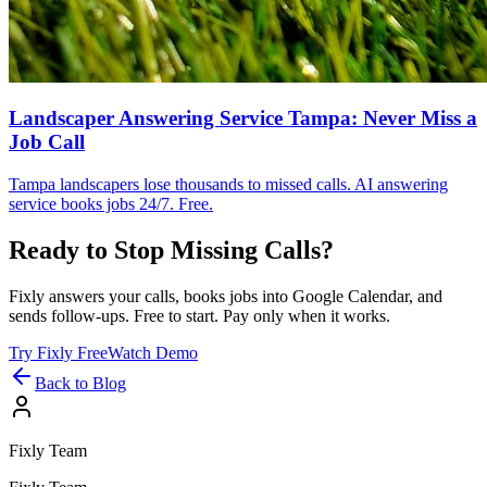
Landscaper Answering Service Tampa: Never Miss a
Job Call
Tampa landscapers lose thousands to missed calls. AI answering
service books jobs 24/7. Free.
Ready to Stop Missing Calls?
Fixly answers your calls, books jobs into Google Calendar, and
sends follow-ups. Free to start. Pay only when it works.
Try Fixly Free
Watch Demo
Back to Blog
Fixly Team