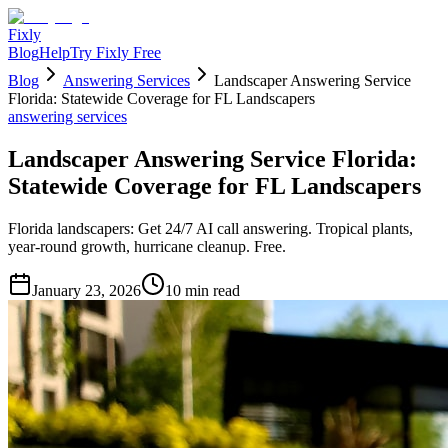
Fixly
Blog
Help
Try Fixly Free
Blog
Answering Services
Landscaper Answering Service
Florida: Statewide Coverage for FL Landscapers
answering services
Landscaper Answering Service Florida:
Statewide Coverage for FL Landscapers
Florida landscapers: Get 24/7 AI call answering. Tropical plants,
year-round growth, hurricane cleanup. Free.
January 23, 2026
10
min read