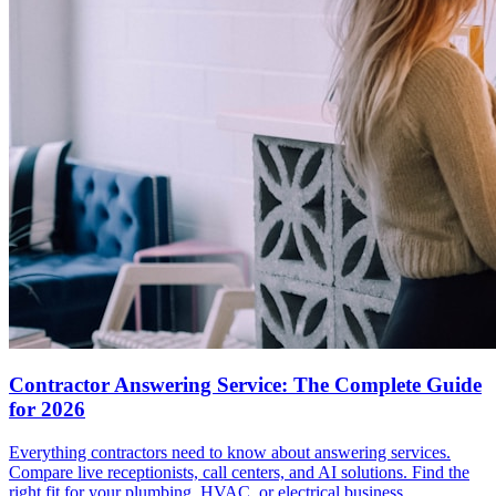
Contractor Answering Service: The Complete Guide
for 2026
Everything contractors need to know about answering services.
Compare live receptionists, call centers, and AI solutions. Find the
right fit for your plumbing, HVAC, or electrical business.