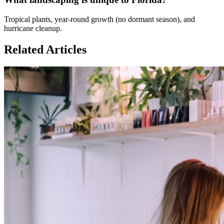
Tropical plants, year-round growth (no dormant season), and
hurricane cleanup.
Related Articles