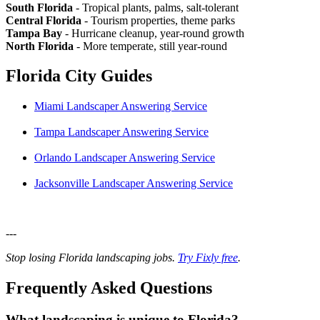
South Florida
- Tropical plants, palms, salt-tolerant
Central Florida
- Tourism properties, theme parks
Tampa Bay
- Hurricane cleanup, year-round growth
North Florida
- More temperate, still year-round
Florida City Guides
Miami Landscaper Answering Service
Tampa Landscaper Answering Service
Orlando Landscaper Answering Service
Jacksonville Landscaper Answering Service
---
Stop losing Florida landscaping jobs.
Try Fixly free
.
Frequently Asked Questions
What landscaping is unique to Florida?