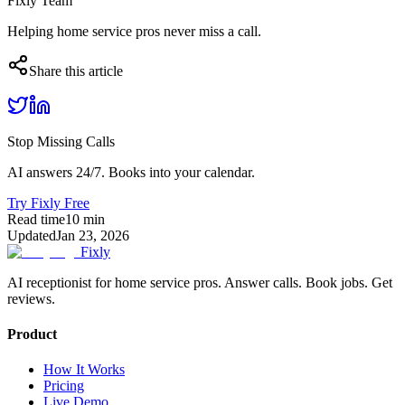
Fixly Team
Helping home service pros never miss a call.
Share this article
Stop Missing Calls
AI answers 24/7. Books into your calendar.
Try Fixly Free
Read time
10
min
Updated
Jan 23, 2026
Fixly
AI receptionist for home service pros. Answer calls. Book jobs. Get
reviews.
Product
How It Works
Pricing
Live Demo