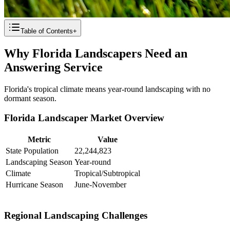
Table of Contents
+
Why Florida Landscapers Need an
Answering Service
Florida's tropical climate means year-round landscaping with no
dormant season.
Florida Landscaper Market Overview
Metric
Value
State Population
22,244,823
Landscaping Season
Year-round
Climate
Tropical/Subtropical
Hurricane Season
June-November
Regional Landscaping Challenges