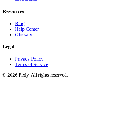
Resources
Blog
Help Center
Glossary
Legal
Privacy Policy
Terms of Service
©
2026
Fixly. All rights reserved.