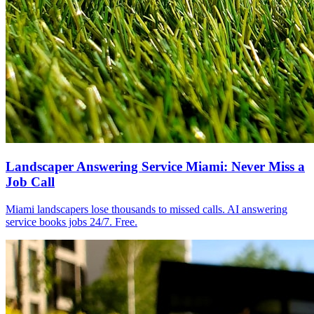
Landscaper Answering Service Miami: Never Miss a
Job Call
Miami landscapers lose thousands to missed calls. AI answering
service books jobs 24/7. Free.