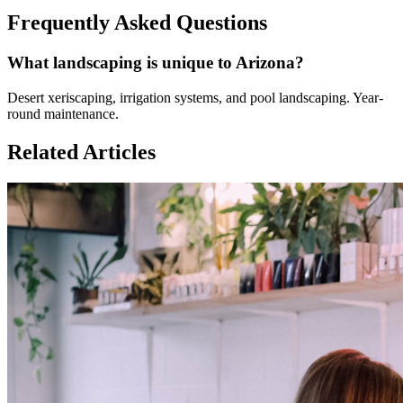
Frequently Asked Questions
What landscaping is unique to Arizona?
Desert xeriscaping, irrigation systems, and pool landscaping. Year-
round maintenance.
Related Articles