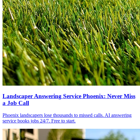
Landscaper Answering Service Phoenix: Never Miss
a Job Call
Phoenix landscapers lose thousands to missed calls. AI answering
service books jobs 24/7. Free to start.