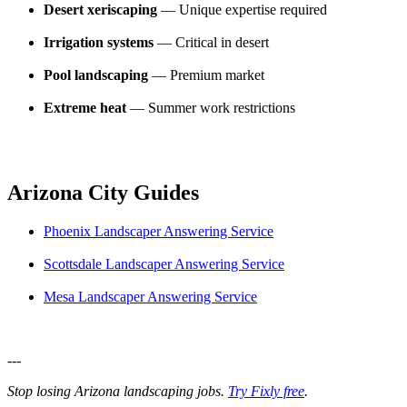
Desert xeriscaping
— Unique expertise required
Irrigation systems
— Critical in desert
Pool landscaping
— Premium market
Extreme heat
— Summer work restrictions
Arizona City Guides
Phoenix Landscaper Answering Service
Scottsdale Landscaper Answering Service
Mesa Landscaper Answering Service
---
Stop losing Arizona landscaping jobs.
Try Fixly free
.