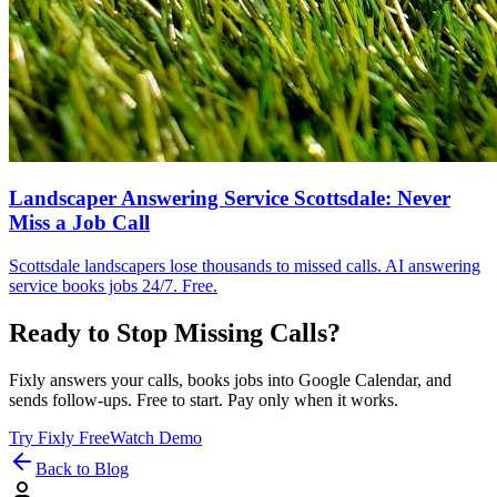
Landscaper Answering Service Scottsdale: Never
Miss a Job Call
Scottsdale landscapers lose thousands to missed calls. AI answering
service books jobs 24/7. Free.
Ready to Stop Missing Calls?
Fixly answers your calls, books jobs into Google Calendar, and
sends follow-ups. Free to start. Pay only when it works.
Try Fixly Free
Watch Demo
Back to Blog