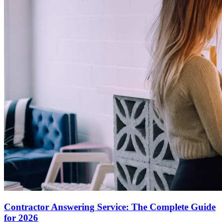
Contractor Answering Service: The Complete Guide
for 2026