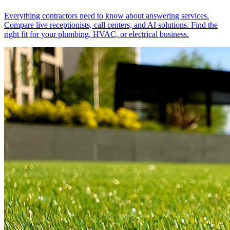
Everything contractors need to know about answering services.
Compare live receptionists, call centers, and AI solutions. Find the
right fit for your plumbing, HVAC, or electrical business.