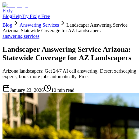
Fixly
Blog
Help
Try Fixly Free
Blog
Answering Services
Landscaper Answering Service
Arizona: Statewide Coverage for AZ Landscapers
answering services
Landscaper Answering Service Arizona:
Statewide Coverage for AZ Landscapers
Arizona landscapers: Get 24/7 AI call answering. Desert xeriscaping
experts, book more jobs automatically. Free.
January 23, 2026
10
min read