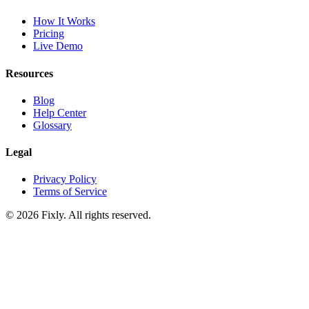
How It Works
Pricing
Live Demo
Resources
Blog
Help Center
Glossary
Legal
Privacy Policy
Terms of Service
©
2026
Fixly. All rights reserved.