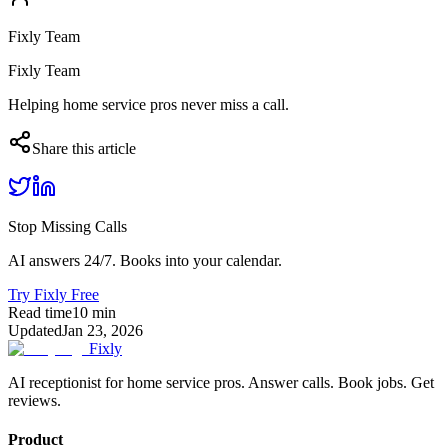
Fixly Team
Fixly Team
Helping home service pros never miss a call.
Share this article
Stop Missing Calls
AI answers 24/7. Books into your calendar.
Try Fixly Free
Read time
10
min
Updated
Jan 23, 2026
Fixly
AI receptionist for home service pros. Answer calls. Book jobs. Get
reviews.
Product