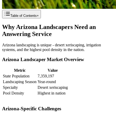
Table of Contents
+
Why Arizona Landscapers Need an
Answering Service
Arizona landscaping is unique - desert xeriscaping, irrigation
systems, and the highest pool density in the nation.
Arizona Landscaper Market Overview
Metric
Value
State Population
7,359,197
Landscaping Season
Year-round
Specialty
Desert xeriscaping
Pool Density
Highest in nation
Arizona-Specific Challenges