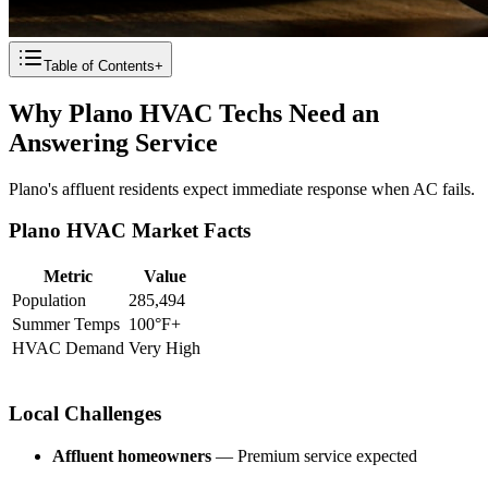
Table of Contents
+
Why Plano HVAC Techs Need an
Answering Service
Plano's affluent residents expect immediate response when AC fails.
Plano HVAC Market Facts
Metric
Value
Population
285,494
Summer Temps
100°F+
HVAC Demand
Very High
Local Challenges
Affluent homeowners
— Premium service expected