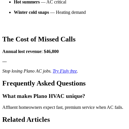
Hot summers
— AC critical
Winter cold snaps
— Heating demand
The Cost of Missed Calls
Annual lost revenue
:
$46,800
---
Stop losing Plano AC jobs.
Try Fixly free
.
Frequently Asked Questions
What makes Plano HVAC unique?
Affluent homeowners expect fast, premium service when AC fails.
Related Articles