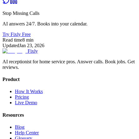
Stop Missing Calls
AI answers 24/7. Books into your calendar.
Try Fixly Free
Read time
8
min
Updated
Jan 23, 2026
Fixly
AI receptionist for home service pros. Answer calls. Book jobs. Get
reviews.
Product
How It Works
Pricing
Live Demo
Resources
Blog
Help Center
Glossary