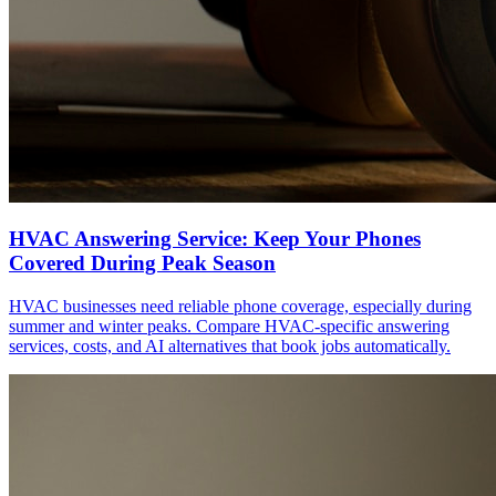
HVAC Answering Service: Keep Your Phones
Covered During Peak Season
HVAC businesses need reliable phone coverage, especially during
summer and winter peaks. Compare HVAC-specific answering
services, costs, and AI alternatives that book jobs automatically.