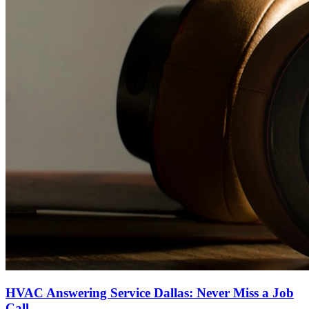
HVAC Answering Service Dallas: Never Miss a Job
Call