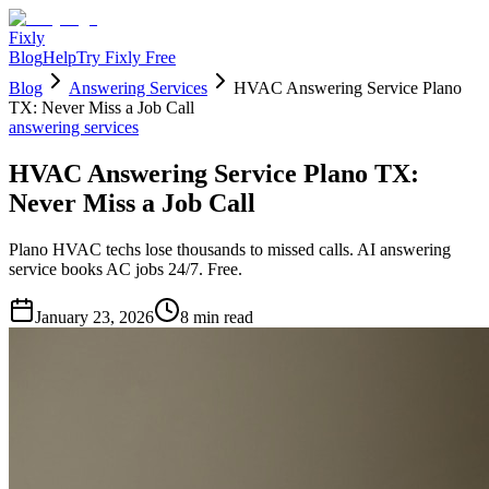
Fixly
Blog
Help
Try Fixly Free
Blog
Answering Services
HVAC Answering Service Plano
TX: Never Miss a Job Call
answering services
HVAC Answering Service Plano TX:
Never Miss a Job Call
Plano HVAC techs lose thousands to missed calls. AI answering
service books AC jobs 24/7. Free.
January 23, 2026
8
min read