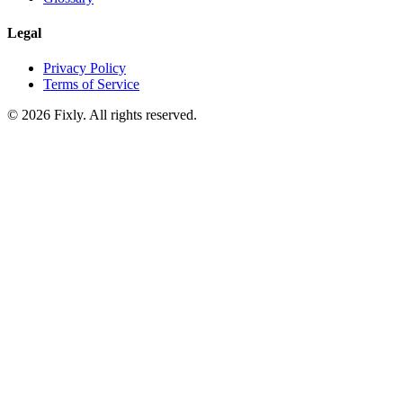
Legal
Privacy Policy
Terms of Service
©
2026
Fixly. All rights reserved.