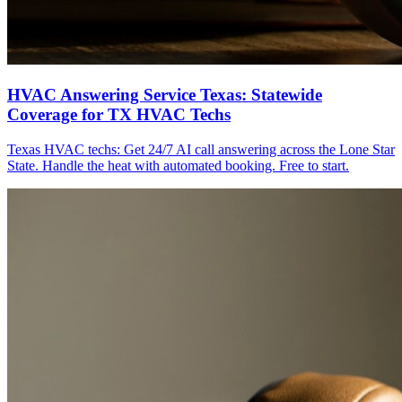
HVAC Answering Service Texas: Statewide
Coverage for TX HVAC Techs
Texas HVAC techs: Get 24/7 AI call answering across the Lone Star
State. Handle the heat with automated booking. Free to start.