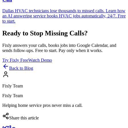
Dallas HVAC technicians lose thousands to missed calls. Learn how
an AI answering service books HVAC jobs automatically, 24/7. Free
to start.
Ready to Stop Missing Calls?
Fixly answers your calls, books jobs into Google Calendar, and
sends follow-ups. Free to start. Pay only when it works.
Try Fixly Free
Watch Demo
Back to Blog
Fixly Team
Fixly Team
Helping home service pros never miss a call.
Share this article