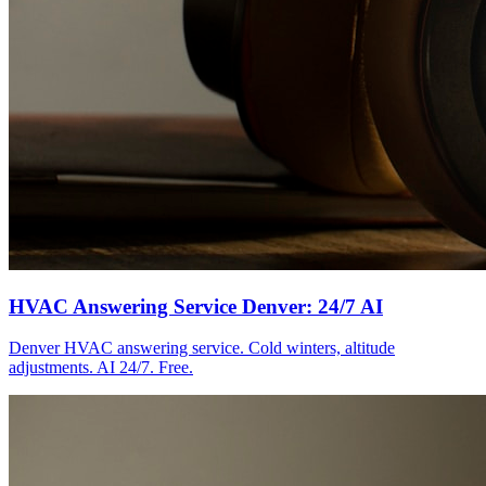
HVAC Answering Service Denver: 24/7 AI
Denver HVAC answering service. Cold winters, altitude
adjustments. AI 24/7. Free.