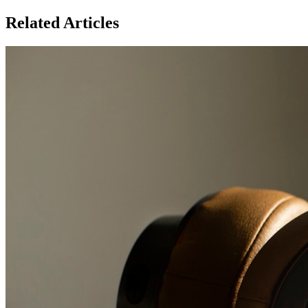
Related Articles