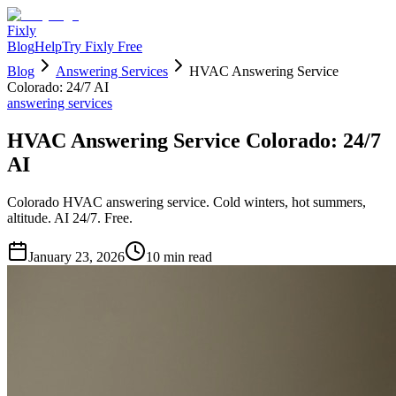
Fixly
Blog
Help
Try Fixly Free
Blog
Answering Services
HVAC Answering Service
Colorado: 24/7 AI
answering services
HVAC Answering Service Colorado: 24/7
AI
Colorado HVAC answering service. Cold winters, hot summers,
altitude. AI 24/7. Free.
January 23, 2026
10
min read