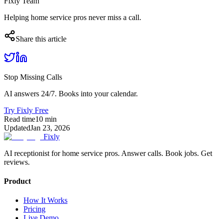
Fixly Team
Helping home service pros never miss a call.
Share this article
Stop Missing Calls
AI answers 24/7. Books into your calendar.
Try Fixly Free
Read time
10
min
Updated
Jan 23, 2026
Fixly
AI receptionist for home service pros. Answer calls. Book jobs. Get
reviews.
Product
How It Works
Pricing
Live Demo