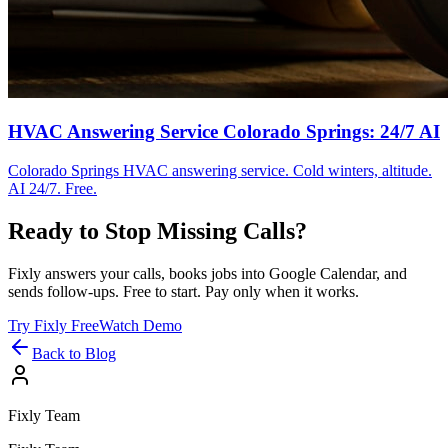
HVAC Answering Service Colorado Springs: 24/7 AI
Colorado Springs HVAC answering service. Cold winters, altitude.
AI 24/7. Free.
Ready to Stop Missing Calls?
Fixly answers your calls, books jobs into Google Calendar, and
sends follow-ups. Free to start. Pay only when it works.
Try Fixly Free
Watch Demo
Back to Blog
Fixly Team