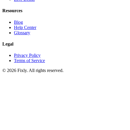
Resources
Blog
Help Center
Glossary
Legal
Privacy Policy
Terms of Service
©
2026
Fixly. All rights reserved.