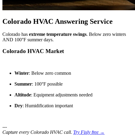
Colorado HVAC Answering Service
Colorado has
extreme temperature swings
. Below zero winters
AND 100°F summer days.
Colorado HVAC Market
Winter
: Below zero common
Summer
: 100°F possible
Altitude
: Equipment adjustments needed
Dry
: Humidification important
---
Capture every Colorado HVAC call.
Try Fixly free →