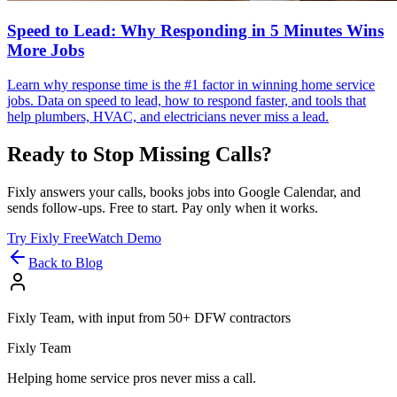
Speed to Lead: Why Responding in 5 Minutes Wins
More Jobs
Learn why response time is the #1 factor in winning home service
jobs. Data on speed to lead, how to respond faster, and tools that
help plumbers, HVAC, and electricians never miss a lead.
Ready to Stop Missing Calls?
Fixly answers your calls, books jobs into Google Calendar, and
sends follow-ups. Free to start. Pay only when it works.
Try Fixly Free
Watch Demo
Back to Blog
Fixly Team, with input from 50+ DFW contractors
Fixly Team
Helping home service pros never miss a call.