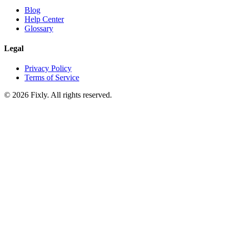
Blog
Help Center
Glossary
Legal
Privacy Policy
Terms of Service
©
2026
Fixly. All rights reserved.