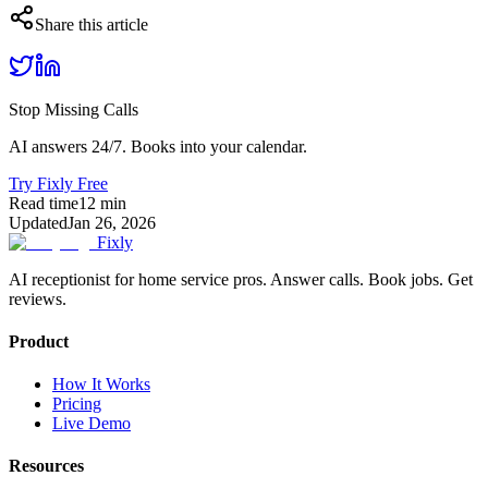
Share this article
Stop Missing Calls
AI answers 24/7. Books into your calendar.
Try Fixly Free
Read time
12
min
Updated
Jan 26, 2026
Fixly
AI receptionist for home service pros. Answer calls. Book jobs. Get
reviews.
Product
How It Works
Pricing
Live Demo
Resources