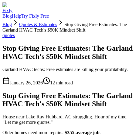
Fixly
Blog
Help
Try Fixly Free
Blog
Quotes & Estimates
Stop Giving Free Estimates: The
Garland HVAC Tech's $50K Mindset Shift
quotes
Stop Giving Free Estimates: The Garland
HVAC Tech's $50K Mindset Shift
Garland HVAC techs: Free estimates are killing your profitability.
January 26, 2026
12
min read
Stop Giving Free Estimates: The Garland
HVAC Tech's $50K Mindset Shift
House near Lake Ray Hubbard. AC struggling. Hour of my time.
"Let me get more quotes."
Older homes need more repairs.
$355 average job
.