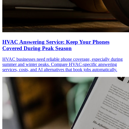
HVAC Answering Service: Keep Your Phones
Covered During Peak Season
HVAC businesses need reliable phone coverage, especially during
summer and winter peaks. Compare HVAC-specific answering
services, costs, and AI alternatives that book jobs automatically.