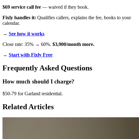
$69 service call fee
— waived if they book.
Fixly handles it:
Qualifies callers, explains the fee, books to your
calendar.
→
See how it works
Close rate: 35% → 60%.
$3,900/month more.
→
Start with Fixly Free
Frequently Asked Questions
How much should I charge?
$50-79 for Garland residential.
Related Articles