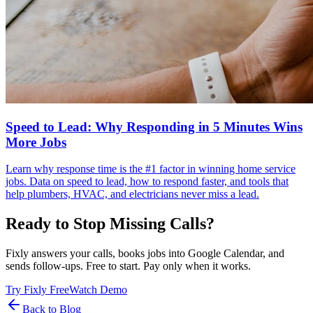
Speed to Lead: Why Responding in 5 Minutes Wins
More Jobs
Learn why response time is the #1 factor in winning home service
jobs. Data on speed to lead, how to respond faster, and tools that
help plumbers, HVAC, and electricians never miss a lead.
Ready to Stop Missing Calls?
Fixly answers your calls, books jobs into Google Calendar, and
sends follow-ups. Free to start. Pay only when it works.
Try Fixly Free
Watch Demo
Back to Blog