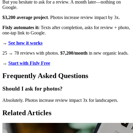
But you hesitate to ask for a review. A month later—nothing on
Google.
$3,200 average project
. Photos increase review impact by 3x.
Fixly automates it:
Texts after completion, asks for review + photo,
one-tap link to Google.
→
See how it works
25 → 78 reviews with photos.
$7,200/month
in new organic leads.
→
Start with Fixly Free
Frequently Asked Questions
Should I ask for photos?
Absolutely. Photos increase review impact 3x for landscapers.
Related Articles