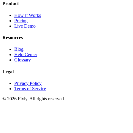
Product
How It Works
Pricing
Live Demo
Resources
Blog
Help Center
Glossary
Legal
Privacy Policy
Terms of Service
©
2026
Fixly. All rights reserved.