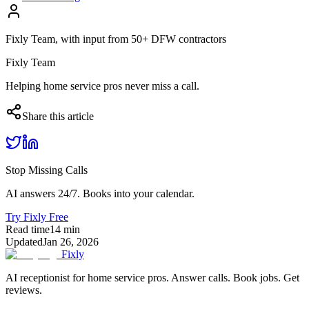
Fixly Team, with input from 50+ DFW contractors
Fixly Team
Helping home service pros never miss a call.
Share this article
Stop Missing Calls
AI answers 24/7. Books into your calendar.
Try Fixly Free
Read time
14
min
Updated
Jan 26, 2026
Fixly
AI receptionist for home service pros. Answer calls. Book jobs. Get
reviews.