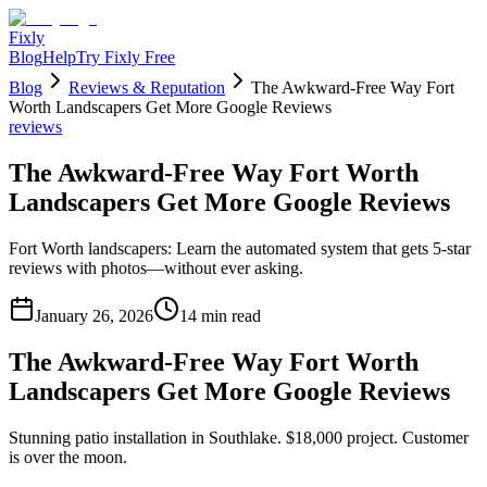
Fixly
Blog
Help
Try Fixly Free
Blog
Reviews & Reputation
The Awkward-Free Way Fort
Worth Landscapers Get More Google Reviews
reviews
The Awkward-Free Way Fort Worth
Landscapers Get More Google Reviews
Fort Worth landscapers: Learn the automated system that gets 5-star
reviews with photos—without ever asking.
January 26, 2026
14
min read
The Awkward-Free Way Fort Worth
Landscapers Get More Google Reviews
Stunning patio installation in Southlake. $18,000 project. Customer
is over the moon.