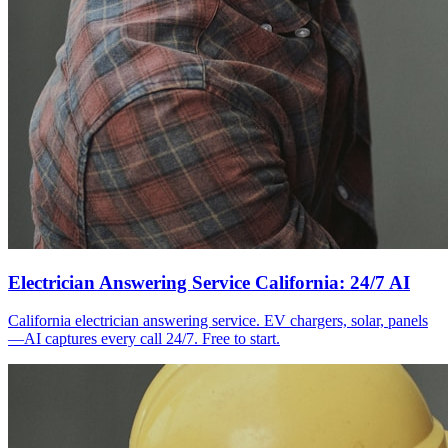
Electrician Answering Service California: 24/7 AI
California electrician answering service. EV chargers, solar, panels
—AI captures every call 24/7. Free to start.