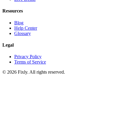
Resources
Blog
Help Center
Glossary
Legal
Privacy Policy
Terms of Service
©
2026
Fixly. All rights reserved.