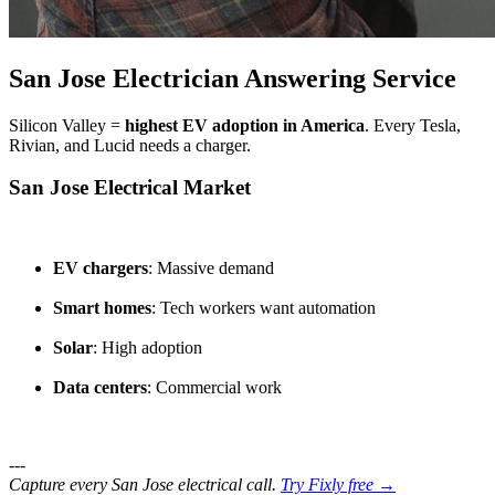
San Jose Electrician Answering Service
Silicon Valley =
highest EV adoption in America
. Every Tesla,
Rivian, and Lucid needs a charger.
San Jose Electrical Market
EV chargers
: Massive demand
Smart homes
: Tech workers want automation
Solar
: High adoption
Data centers
: Commercial work
---
Capture every San Jose electrical call.
Try Fixly free →