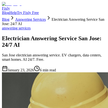
Fixly
Blog
Help
Try Fixly Free
Blog
Answering Services
Electrician Answering Service San
Jose: 24/7 AI
answering services
Electrician Answering Service San Jose:
24/7 AI
San Jose electrician answering service. EV chargers, data centers,
smart homes. AI 24/7. Free.
January 23, 2026
6
min read