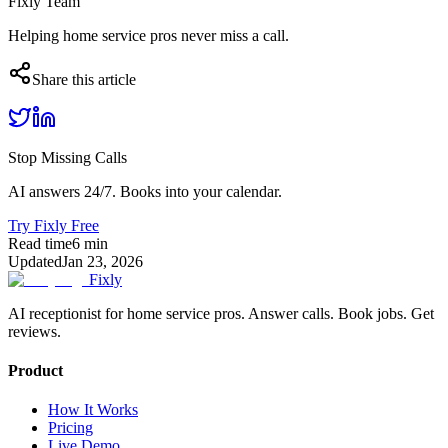
Fixly Team
Helping home service pros never miss a call.
Share this article
Stop Missing Calls
AI answers 24/7. Books into your calendar.
Try Fixly Free
Read time
6
min
Updated
Jan 23, 2026
Fixly
AI receptionist for home service pros. Answer calls. Book jobs. Get
reviews.
Product
How It Works
Pricing
Live Demo