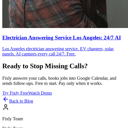
Electrician Answering Service Los Angeles: 24/7 AI
Los Angeles electrician answering service. EV chargers, solar,
panels. AI captures every call 24/7. Free.
Ready to Stop Missing Calls?
Fixly answers your calls, books jobs into Google Calendar, and
sends follow-ups. Free to start. Pay only when it works.
Try Fixly Free
Watch Demo
Back to Blog
Fixly Team