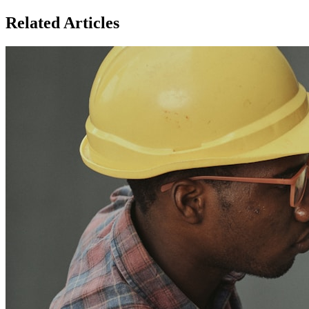
Related Articles