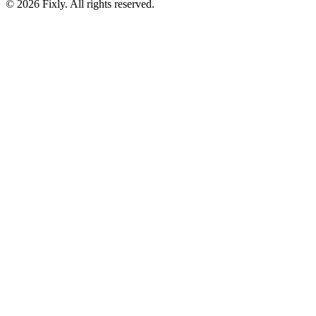
©
2026
Fixly. All rights reserved.