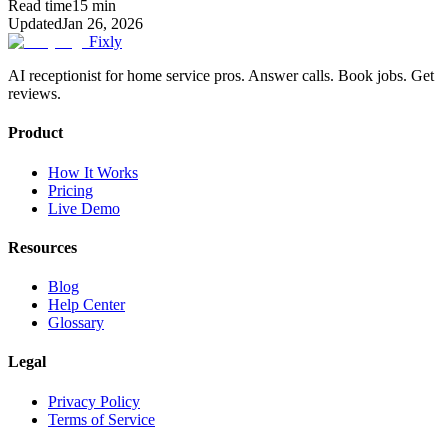
Read time
15
min
Updated
Jan 26, 2026
Fixly
AI receptionist for home service pros. Answer calls. Book jobs. Get
reviews.
Product
How It Works
Pricing
Live Demo
Resources
Blog
Help Center
Glossary
Legal
Privacy Policy
Terms of Service