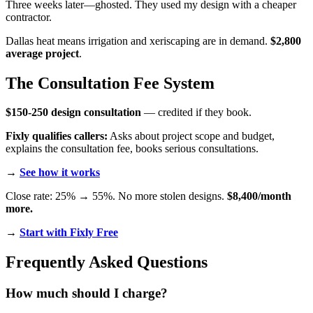
Three weeks later—ghosted. They used my design with a cheaper
contractor.
Dallas heat means irrigation and xeriscaping are in demand.
$2,800
average project
.
The Consultation Fee System
$150-250 design consultation
— credited if they book.
Fixly qualifies callers:
Asks about project scope and budget,
explains the consultation fee, books serious consultations.
→
See how it works
Close rate: 25% → 55%. No more stolen designs.
$8,400/month
more.
→
Start with Fixly Free
Frequently Asked Questions
How much should I charge?