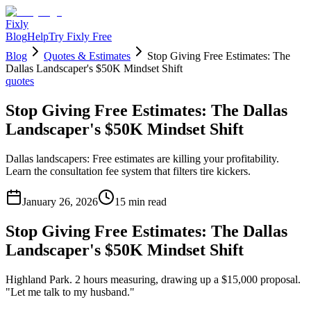
Fixly
Blog
Help
Try Fixly Free
Blog
Quotes & Estimates
Stop Giving Free Estimates: The
Dallas Landscaper's $50K Mindset Shift
quotes
Stop Giving Free Estimates: The Dallas
Landscaper's $50K Mindset Shift
Dallas landscapers: Free estimates are killing your profitability.
Learn the consultation fee system that filters tire kickers.
January 26, 2026
15
min read
Stop Giving Free Estimates: The Dallas
Landscaper's $50K Mindset Shift
Highland Park. 2 hours measuring, drawing up a $15,000 proposal.
"Let me talk to my husband."