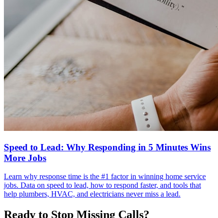
Speed to Lead: Why Responding in 5 Minutes Wins
More Jobs
Learn why response time is the #1 factor in winning home service
jobs. Data on speed to lead, how to respond faster, and tools that
help plumbers, HVAC, and electricians never miss a lead.
Ready to Stop Missing Calls?