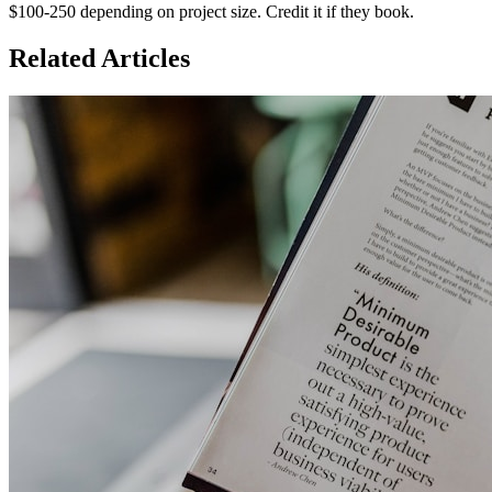
$100-250 depending on project size. Credit it if they book.
Related Articles