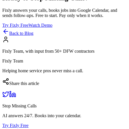
Fixly answers your calls, books jobs into Google Calendar, and
sends follow-ups. Free to start. Pay only when it works.
Try Fixly Free
Watch Demo
Back to Blog
Fixly Team, with input from 50+ DFW contractors
Fixly Team
Helping home service pros never miss a call.
Share this article
Stop Missing Calls
AI answers 24/7. Books into your calendar.
Try Fixly Free