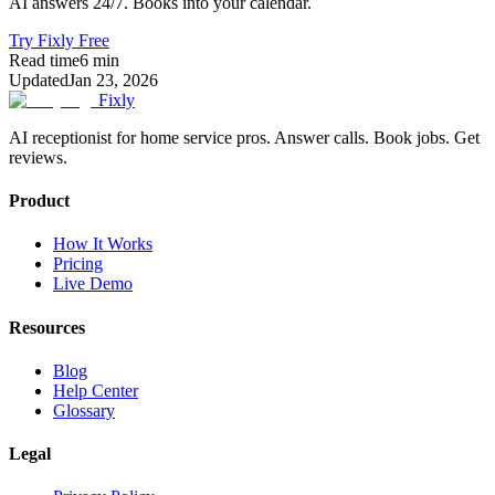
AI answers 24/7. Books into your calendar.
Try Fixly Free
Read time
6
min
Updated
Jan 23, 2026
Fixly
AI receptionist for home service pros. Answer calls. Book jobs. Get
reviews.
Product
How It Works
Pricing
Live Demo
Resources
Blog
Help Center
Glossary
Legal