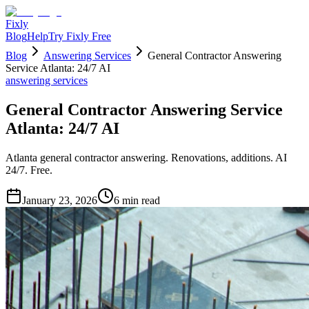
Fixly
Blog
Help
Try Fixly Free
Blog
Answering Services
General Contractor Answering
Service Atlanta: 24/7 AI
answering services
General Contractor Answering Service
Atlanta: 24/7 AI
Atlanta general contractor answering. Renovations, additions. AI
24/7. Free.
January 23, 2026
6
min read