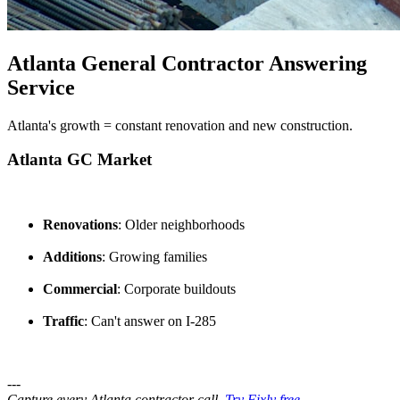
Atlanta General Contractor Answering
Service
Atlanta's growth = constant renovation and new construction.
Atlanta GC Market
Renovations
: Older neighborhoods
Additions
: Growing families
Commercial
: Corporate buildouts
Traffic
: Can't answer on I-285
---
Capture every Atlanta contractor call.
Try Fixly free →