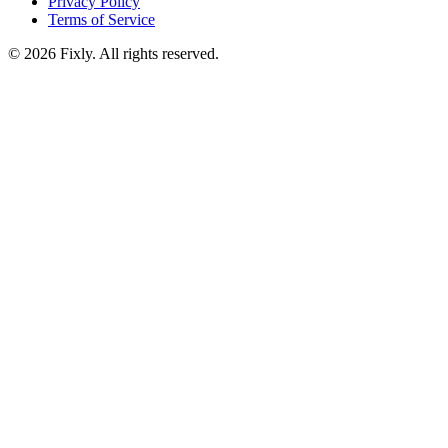
Privacy Policy
Terms of Service
©
2026
Fixly. All rights reserved.