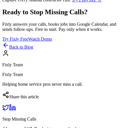
Ready to Stop Missing Calls?
Fixly answers your calls, books jobs into Google Calendar, and
sends follow-ups. Free to start. Pay only when it works.
Try Fixly Free
Watch Demo
Back to Blog
Fixly Team
Fixly Team
Helping home service pros never miss a call.
Share this article
Stop Missing Calls