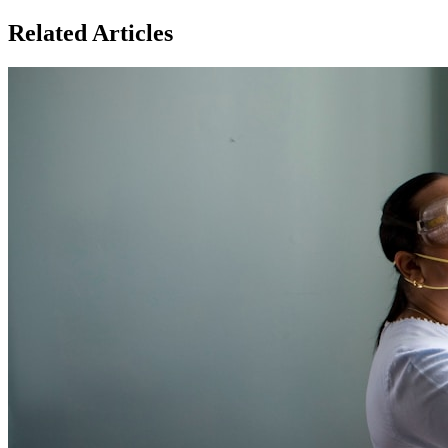
Related Articles