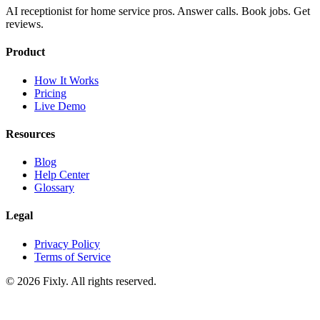
AI receptionist for home service pros. Answer calls. Book jobs. Get
reviews.
Product
How It Works
Pricing
Live Demo
Resources
Blog
Help Center
Glossary
Legal
Privacy Policy
Terms of Service
©
2026
Fixly. All rights reserved.