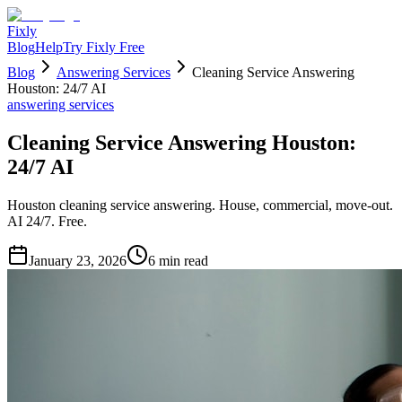
Fixly
Blog
Help
Try Fixly Free
Blog
Answering Services
Cleaning Service Answering
Houston: 24/7 AI
answering services
Cleaning Service Answering Houston:
24/7 AI
Houston cleaning service answering. House, commercial, move-out.
AI 24/7. Free.
January 23, 2026
6
min read