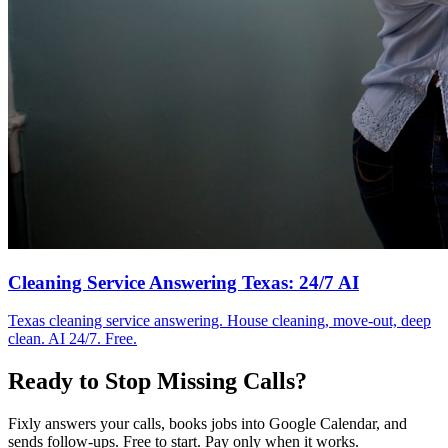
Cleaning Service Answering Texas: 24/7 AI
Texas cleaning service answering. House cleaning, move-out, deep
clean. AI 24/7. Free.
Ready to Stop Missing Calls?
Fixly answers your calls, books jobs into Google Calendar, and
sends follow-ups. Free to start. Pay only when it works.