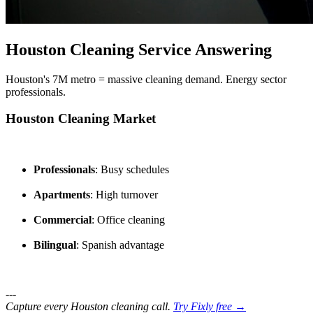
Houston Cleaning Service Answering
Houston's 7M metro = massive cleaning demand. Energy sector
professionals.
Houston Cleaning Market
Professionals
: Busy schedules
Apartments
: High turnover
Commercial
: Office cleaning
Bilingual
: Spanish advantage
---
Capture every Houston cleaning call.
Try Fixly free →