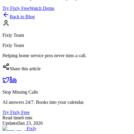
Try Fixly Free
Watch Demo
Back to Blog
Fixly Team
Fixly Team
Helping home service pros never miss a call.
Share this article
Stop Missing Calls
AI answers 24/7. Books into your calendar.
Try Fixly Free
Read time
6
min
Updated
Jan 23, 2026
Fixly