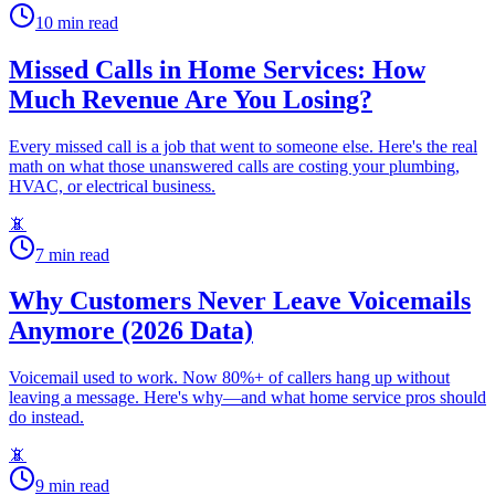
10
min read
Missed Calls in Home Services: How
Much Revenue Are You Losing?
Every missed call is a job that went to someone else. Here's the real
math on what those unanswered calls are costing your plumbing,
HVAC, or electrical business.
📵
7
min read
Why Customers Never Leave Voicemails
Anymore (2026 Data)
Voicemail used to work. Now 80%+ of callers hang up without
leaving a message. Here's why—and what home service pros should
do instead.
📵
9
min read