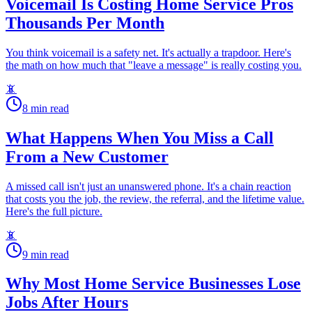
Voicemail Is Costing Home Service Pros
Thousands Per Month
You think voicemail is a safety net. It's actually a trapdoor. Here's
the math on how much that "leave a message" is really costing you.
📵
8
min read
What Happens When You Miss a Call
From a New Customer
A missed call isn't just an unanswered phone. It's a chain reaction
that costs you the job, the review, the referral, and the lifetime value.
Here's the full picture.
📵
9
min read
Why Most Home Service Businesses Lose
Jobs After Hours