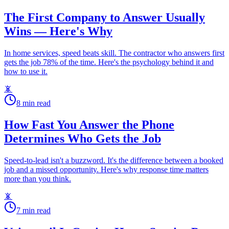
The First Company to Answer Usually
Wins — Here's Why
In home services, speed beats skill. The contractor who answers first
gets the job 78% of the time. Here's the psychology behind it and
how to use it.
📵
8
min read
How Fast You Answer the Phone
Determines Who Gets the Job
Speed-to-lead isn't a buzzword. It's the difference between a booked
job and a missed opportunity. Here's why response time matters
more than you think.
📵
7
min read