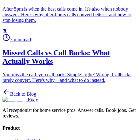
After 5pm is when the best calls come in. It's also when nobody
answers. Here's why after-hours calls convert better—and how to
stop losing them.
📵
7
min read
Missed Calls vs Call Backs: What
Actually Works
You miss the call, you call back. Simple, right? Wrong. Callbacks
rarely convert. Here's why—and what to do instead.
Back to Blog
Fixly
AI receptionist for home service pros. Answer calls. Book jobs. Get
reviews.
Product