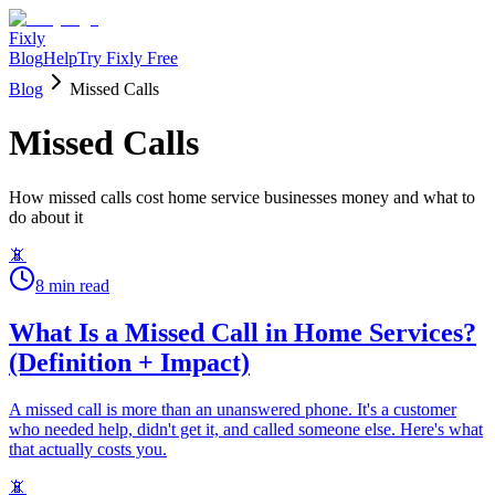
Fixly
Blog
Help
Try Fixly Free
Blog
Missed Calls
Missed Calls
How missed calls cost home service businesses money and what to
do about it
📵
8
min read
What Is a Missed Call in Home Services?
(Definition + Impact)
A missed call is more than an unanswered phone. It's a customer
who needed help, didn't get it, and called someone else. Here's what
that actually costs you.
📵